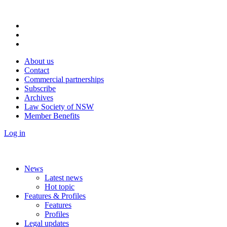
About us
Contact
Commercial partnerships
Subscribe
Archives
Law Society of NSW
Member Benefits
Log in
News
Latest news
Hot topic
Features & Profiles
Features
Profiles
Legal updates