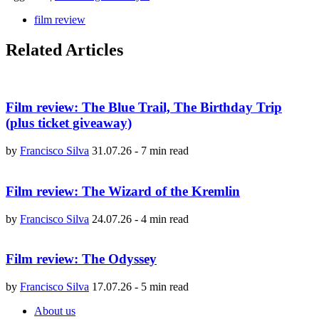
film review
Related Articles
Film review: The Blue Trail, The Birthday Trip
(plus ticket giveaway)
by
Francisco Silva
31.07.26
-
7 min read
Film review: The Wizard of the Kremlin
by
Francisco Silva
24.07.26
-
4 min read
Film review: The Odyssey
by
Francisco Silva
17.07.26
-
5 min read
About us