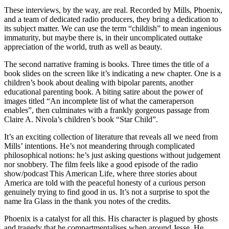
These interviews, by the way, are real. Recorded by Mills, Phoenix,
and a team of dedicated radio producers, they bring a dedication to
its subject matter. We can use the term “childish” to mean ingenious
immaturity, but maybe there is, in their uncomplicated outtake
appreciation of the world, truth as well as beauty.
The second narrative framing is books. Three times the title of a
book slides on the screen like it’s indicating a new chapter. One is a
children’s book about dealing with bipolar parents, another
educational parenting book. A biting satire about the power of
images titled “An incomplete list of what the cameraperson
enables”, then culminates with a frankly gorgeous passage from
Claire A. Nivola’s children’s book “Star Child”.
It’s an exciting collection of literature that reveals all we need from
Mills’ intentions. He’s not meandering through complicated
philosophical notions: he’s just asking questions without judgement
nor snobbery. The film feels like a good episode of the radio
show/podcast This American Life, where three stories about
America are told with the peaceful honesty of a curious person
genuinely trying to find good in us. It’s not a surprise to spot the
name Ira Glass in the thank you notes of the credits.
Phoenix is a catalyst for all this. His character is plagued by ghosts
and tragedy that he compartmentalises when around Jesse. He