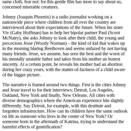
same cloth, fear not: for this gentle film has more to say about us,
concerned miserable creatures.
Johnny (Joaquin Phoenix) is a radio journalist working on a
nationwide piece where children from all over the country are
interviewed about their expectations of the future. When his sister
Viv (Gaby Hoffman) has to help her bipolar partner Paul (Scoot
McNairy), she asks Johnny to look after their child, the young and
precocious Jesse (Woody Norman) – the kind of kid that wakes up
in the morning blaring Beethoven and seems unfazed by not having
many friends. Jesse, we assume, has seen the best and the worst of
his mentally unstable father and takes from his mother an honest
sincerity. At a certain point, he reveals his mother had an abortion
during her crazy years, with the matter-of-factness of a child aware
of the bigger picture.
The narrative is framed around two things. First is the cities Johnny
and Jesse travel to for their interviews; Detroit, Los Angeles,
Oakland, New York and finally, New Orleans. All cities with
diverse demographics where the American experience hits slightly
differently. Say Detroit, for example, with this destitute and
forgotten infrastructure. How can its children have the same outlook
on life as someone who lives in the centre of New York? Or
someone born in the aftermath of Katrina, trying to understand the
harmful effects of gentrification?