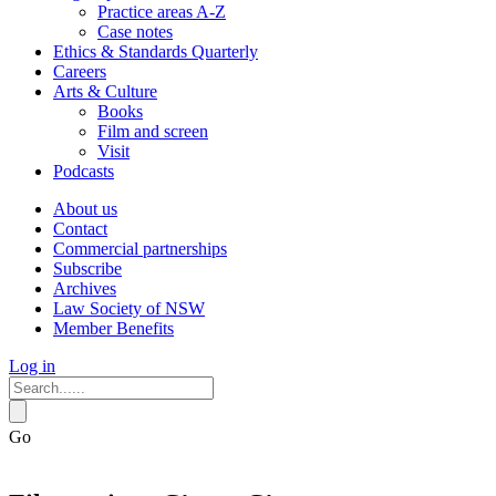
Practice areas A-Z
Case notes
Ethics & Standards Quarterly
Careers
Arts & Culture
Books
Film and screen
Visit
Podcasts
About us
Contact
Commercial partnerships
Subscribe
Archives
Law Society of NSW
Member Benefits
Log in
Go