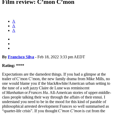
Film review: C’mon C’mon
A
A
A
By
Francisco Silva
-
Feb 18, 2022 3:33 pm AEDT
Rating: ****
Expectations are the darnedest things. If you had a glimpse at the
trailer of C’mon C’mon, the new family drama from Mike Mills, no
one would blame you if the black&white/American urban setting to
the tune of a soft jazzy Claire de Lune was reminiscent
of
Manhattan
or
Frances Ha
. All-American stories of upper-middle-
class people talking their way through the affairs of their ennui. I
understand you need to be in the mood for this kind of parable of
philosophical arrested development Frances so well summarised as
“quarter-life crisis”. If you thought
C’mon C’mon
is cut from the