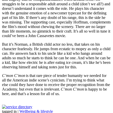
struggles to be a responsible adult around a child (don’t we all?) and
doesn’t understand it comes with the role. He plays his character
with the genuine emotion of a newcomer typecast for the defining
part of his life. If there’s any doubt of his range, this is the side he
was missing. The supporting cast, especially Hoffman, complements
the film’s mood without chewing the scenery. There are no larger
than life moments, no gimmick to their craft. It’s all so well in tune it
could’ve been a John Cassavetes movie.
But it’s Norman, a British child actor no less, that takes on his
character fearlessly. He jumps from ecstatic to mopey as only a child
can. He answers back to his uncle like a kid who hangs around
adults so much he starts to think he can be one. And when he can be
a kid, like how electric he is after eating ice cream, it’s like he’s been
observing himself and taking notes just for this.
C’mon C’mon
is that rare piece of tender humanity we needed for
all the American indie scene’s cynicism. I’m trying to think what
else could they have done to receive the proper recognition from the
Academy, but even that is irrelevant.
C’mon C’mon
is happy to be
here, and that’s a lesson for all of us.
tagged in
|
Wellbeing & lifestyle