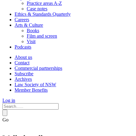
Practice areas A-Z
Case notes
Ethics & Standards Quarterly
Careers
Arts & Culture
Books
Film and screen
Visit
Podcasts
About us
Contact
Commercial partnerships
Subscribe
Archives
Law Society of NSW
Member Benefits
Log in
Go