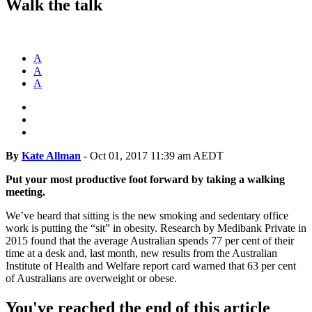
Walk the talk
A
A
A
By
Kate Allman
-
Oct 01, 2017 11:39 am AEDT
Put your most productive foot forward by taking a walking
meeting.
We’ve heard that sitting is the new smoking and sedentary office
work is putting the “sit” in obesity. Research by Medibank Private in
2015 found that the average Australian spends 77 per cent of their
time at a desk and, last month, new results from the Australian
Institute of Health and Welfare report card warned that 63 per cent
of Australians are overweight or obese.
You've reached the end of this article