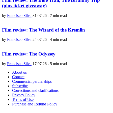
Film review: The Blue Trail, The Birthday Trip
(plus ticket giveaway)
by
Francisco Silva
31.07.26
-
7 min read
Film review: The Wizard of the Kremlin
by
Francisco Silva
24.07.26
-
4 min read
Film review: The Odyssey
by
Francisco Silva
17.07.26
-
5 min read
About us
Contact
Commercial partnerships
Subscribe
Corrections and clarifications
Privacy Policy
Terms of Use
Purchase and Refund Policy