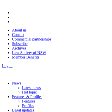
About us
Contact
Commercial partnerships
Subscribe
Archives
Law Society of NSW
Member Benefits
Log in
News
Latest news
Hot topic
Features & Profiles
Features
Profiles
Legal updates