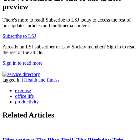
preview
There's more to read! Subscribe to LSJ today to access the rest of
our updates, articles and multimedia content.
Subscribe to LSJ
Already an LSJ subscriber or Law Society member? Sign in to read
the rest of the article.
Sign in to read more
tagged in
|
Health and fitness
exercise
office life
productivity
Related Articles