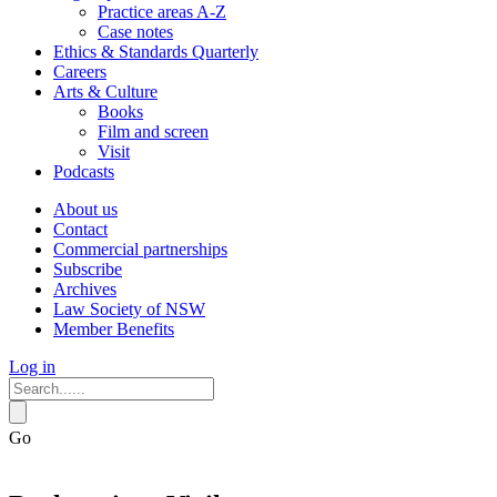
Practice areas A-Z
Case notes
Ethics & Standards Quarterly
Careers
Arts & Culture
Books
Film and screen
Visit
Podcasts
About us
Contact
Commercial partnerships
Subscribe
Archives
Law Society of NSW
Member Benefits
Log in
Go