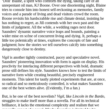
‘Doll’ Blaine, a spirit who comforts the dying, taking care of an
unrepentant oil man, KJ Boone. Over one disorienting night, Blaine
tries to console him into honest self‑reckoning as memories, family
voices and a parade of living and dead visitors crowd the room.
Boone revisits his hardscrabble rise and climate denial, insisting he
has nothing to regret, as Jill contends with her own past and the
limits of judgment. All the while, a wedding rages next door.
Saunders’ dynamic narrative voice leaps and bounds, painting a
wider mise en scène of concurrent living and dying. It, perhaps a
little too polemically at times, explores the concepts of fate and
judgment; how the stories we tell ourselves calcify into something
dangerously close to destiny.
Vigil
is another tightly constructed, pacey and speculative novel.
Saunders’ pioneering innovation with form is again on display. His
proclivity for interlacing different perspectives with bold, dramatic
prose still defines his style. Saunders knows how to test the limits of
narrative form while creating beautiful, precisely engineered
moments. This talent for tautly plotted experiments that are, at once,
so radical and so meticulously controlled, is what makes Saunders
one of the best writers alive. (Evidently, I’m a fan.)
But, is he one of the best novelists?
Vigil
, like
Lincoln in the Bardo
,
struggles to make itself more than a novella. For all its technical
brilliance, it lacks the emotional complexity and realism that we