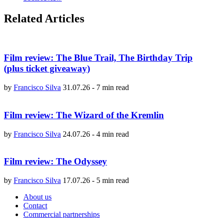
Related Articles
Film review: The Blue Trail, The Birthday Trip
(plus ticket giveaway)
by
Francisco Silva
31.07.26
-
7 min read
Film review: The Wizard of the Kremlin
by
Francisco Silva
24.07.26
-
4 min read
Film review: The Odyssey
by
Francisco Silva
17.07.26
-
5 min read
About us
Contact
Commercial partnerships