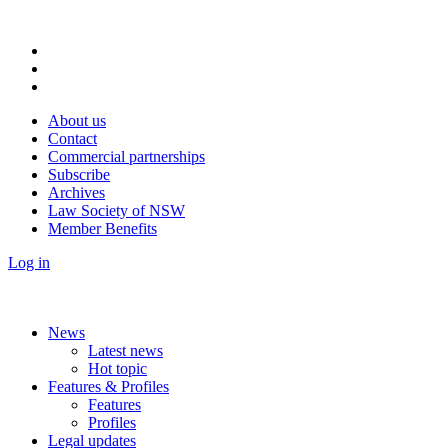
About us
Contact
Commercial partnerships
Subscribe
Archives
Law Society of NSW
Member Benefits
Log in
News
Latest news
Hot topic
Features & Profiles
Features
Profiles
Legal updates