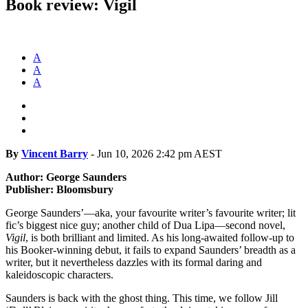
Book review: Vigil
A
A
A
By
Vincent Barry
-
Jun 10, 2026 2:42 pm AEST
Author: George Saunders
Publisher: Bloomsbury
George Saunders’—aka, your favourite writer’s favourite writer; lit
fic’s biggest nice guy; another child of Dua Lipa—second novel,
Vigil
, is both brilliant and limited. As his long-awaited follow-up to
his Booker-winning debut, it fails to expand Saunders’ breadth as a
writer, but it nevertheless dazzles with its formal daring and
kaleidoscopic characters.
Saunders is back with the ghost thing. This time, we follow Jill