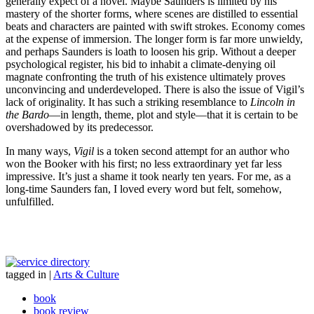
generally expect of a novel. Maybe Saunders is limited by his
mastery of the shorter forms, where scenes are distilled to essential
beats and characters are painted with swift strokes. Economy comes
at the expense of immersion. The longer form is far more unwieldy,
and perhaps Saunders is loath to loosen his grip. Without a deeper
psychological register, his bid to inhabit a climate-denying oil
magnate confronting the truth of his existence ultimately proves
unconvincing and underdeveloped. There is also the issue of Vigil’s
lack of originality. It has such a striking resemblance to
Lincoln in
the Bardo
—in length, theme, plot and style—that it is certain to be
overshadowed by its predecessor.
In many ways,
Vigil
is a token second attempt for an author who
won the Booker with his first; no less extraordinary yet far less
impressive. It’s just a shame it took nearly ten years. For me, as a
long-time Saunders fan, I loved every word but felt, somehow,
unfulfilled.
tagged in
|
Arts & Culture
book
book review