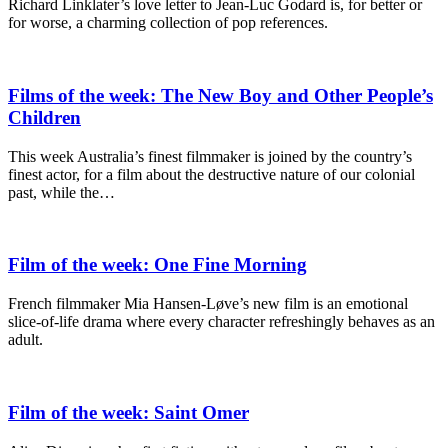
Richard Linklater’s love letter to Jean-Luc Godard is, for better or
for worse, a charming collection of pop references.
Films of the week: The New Boy and Other People’s
Children
This week Australia’s finest filmmaker is joined by the country’s
finest actor, for a film about the destructive nature of our colonial
past, while the…
Film of the week: One Fine Morning
French filmmaker Mia Hansen-Løve’s new film is an emotional
slice-of-life drama where every character refreshingly behaves as an
adult.
Film of the week: Saint Omer