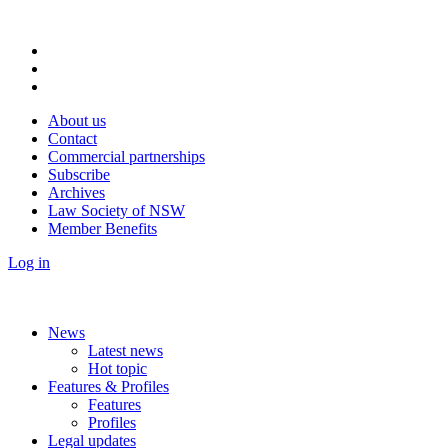
About us
Contact
Commercial partnerships
Subscribe
Archives
Law Society of NSW
Member Benefits
Log in
News
Latest news
Hot topic
Features & Profiles
Features
Profiles
Legal updates