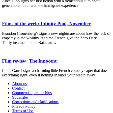
Alice Diop signs her first fiction with a tremendous film about
generational trauma in the immigrant experience.
Films of the week: Infinity Pool, November
Brandon Cronenberg’s signs a new nightmare about how the lack of
empathy in the wealthy. And the French give the Zero Dark
Thirty treatment to the Bataclan…
Film review: The Innocent
Louis Garrel signs a charming little French comedy caper that does
everything right, even if nothing in takes your breath away
About us
Contact
Commercial partnerships
Subscribe
Corrections and clarifications
Privacy Policy
Terms of Use