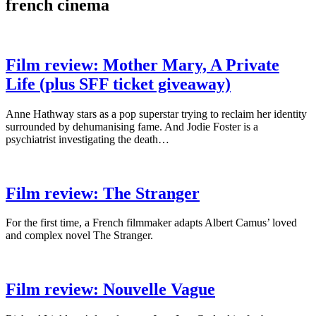
french cinema
Film review: Mother Mary, A Private
Life (plus SFF ticket giveaway)
Anne Hathway stars as a pop superstar trying to reclaim her identity
surrounded by dehumanising fame. And Jodie Foster is a
psychiatrist investigating the death…
Film review: The Stranger
For the first time, a French filmmaker adapts Albert Camus’ loved
and complex novel The Stranger.
Film review: Nouvelle Vague