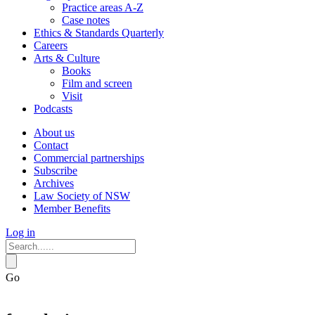
Practice areas A-Z
Case notes
Ethics & Standards Quarterly
Careers
Arts & Culture
Books
Film and screen
Visit
Podcasts
About us
Contact
Commercial partnerships
Subscribe
Archives
Law Society of NSW
Member Benefits
Log in
Go