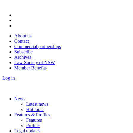
About us
Contact
Commercial partnerships
Subscribe
Archives
Law Society of NSW
Member Benefits
Log in
News
Latest news
Hot topic
Features & Profiles
Features
Profiles
Legal updates