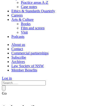
Practice areas A-Z
Case notes
Ethics & Standards Quarterly
Careers
Arts & Culture
Books
Film and screen
Visit
Podcasts
About us
Contact
Commercial partnerships
Subscribe
Archives
Law Society of NSW
Member Benefits
Log in
Go