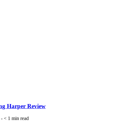
wing Harper Review
-
< 1
min read