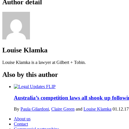
Author detail
Louise Klamka
Louise Klamka is a lawyer at Gilbert + Tobin.
Also by this author
Australia’s competition laws all shook up follo
By
Paula Gilardoni
,
Claire Green
and
Louise Klamka
01.12.17
About us
Contact