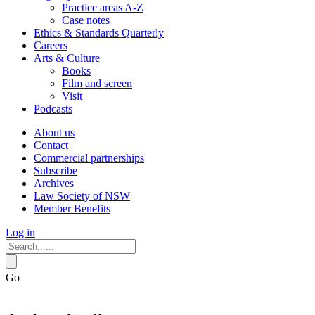
Practice areas A-Z
Case notes
Ethics & Standards Quarterly
Careers
Arts & Culture
Books
Film and screen
Visit
Podcasts
About us
Contact
Commercial partnerships
Subscribe
Archives
Law Society of NSW
Member Benefits
Log in
Go