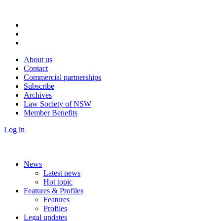
About us
Contact
Commercial partnerships
Subscribe
Archives
Law Society of NSW
Member Benefits
Log in
News
Latest news
Hot topic
Features & Profiles
Features
Profiles
Legal updates