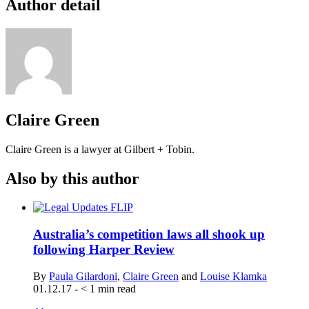
Author detail
Claire Green
Claire Green is a lawyer at Gilbert + Tobin.
Also by this author
Australia’s competition laws all shook up
following Harper Review
By
Paula Gilardoni
,
Claire Green
and
Louise Klamka
01.12.17
-
< 1
min read