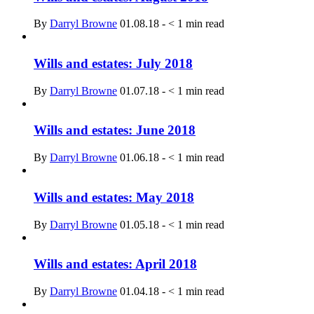
By
Darryl Browne
01.08.18
-
< 1
min read
Wills and estates: July 2018
By
Darryl Browne
01.07.18
-
< 1
min read
Wills and estates: June 2018
By
Darryl Browne
01.06.18
-
< 1
min read
Wills and estates: May 2018
By
Darryl Browne
01.05.18
-
< 1
min read
Wills and estates: April 2018
By
Darryl Browne
01.04.18
-
< 1
min read