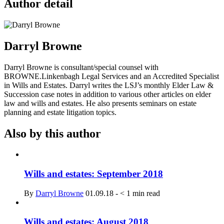
Author detail
Darryl Browne
Darryl Browne is consultant/special counsel with
BROWNE.Linkenbagh Legal Services and an Accredited Specialist
in Wills and Estates. Darryl writes the LSJ’s monthly Elder Law &
Succession case notes in addition to various other articles on elder
law and wills and estates. He also presents seminars on estate
planning and estate litigation topics.
Also by this author
Wills and estates: September 2018
By
Darryl Browne
01.09.18
-
< 1
min read
Wills and estates: August 2018