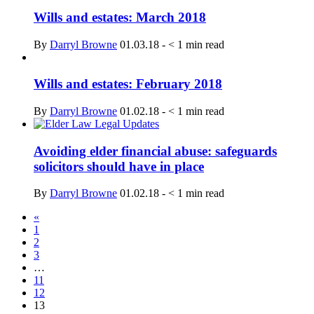
Wills and estates: March 2018
By
Darryl Browne
01.03.18
-
< 1
min read
Wills and estates: February 2018
By
Darryl Browne
01.02.18
-
< 1
min read
Avoiding elder financial abuse: safeguards
solicitors should have in place
By
Darryl Browne
01.02.18
-
< 1
min read
«
1
2
3
…
11
12
13