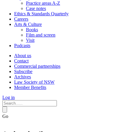
Practice areas A-Z
Case notes
Ethics & Standards Quarterly
Careers
Arts & Culture
Books
Film and screen
Visit
Podcasts
About us
Contact
Commercial partnerships
Subscribe
Archives
Law Society of NSW
Member Benefits
Log in
Go