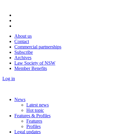
About us
Contact
Commercial partnerships
Subscribe
Archives
Law Society of NSW
Member Benefits
Log in
News
Latest news
Hot topic
Features & Profiles
Features
Profiles
Legal updates