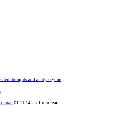
a
Lennan
01.11.14
-
< 1
min read