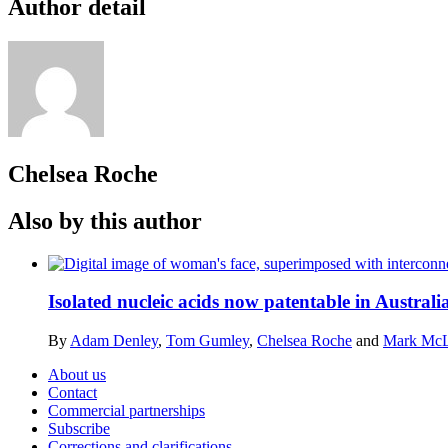
Author detail
Chelsea Roche
Also by this author
Isolated nucleic acids now patentable in Australi
By
Adam Denley
,
Tom Gumley
,
Chelsea Roche
and
Mark Mc
About us
Contact
Commercial partnerships
Subscribe
Corrections and clarifications