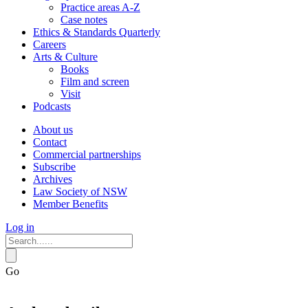
Practice areas A-Z
Case notes
Ethics & Standards Quarterly
Careers
Arts & Culture
Books
Film and screen
Visit
Podcasts
About us
Contact
Commercial partnerships
Subscribe
Archives
Law Society of NSW
Member Benefits
Log in
Go