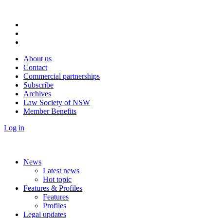
About us
Contact
Commercial partnerships
Subscribe
Archives
Law Society of NSW
Member Benefits
Log in
News
Latest news
Hot topic
Features & Profiles
Features
Profiles
Legal updates