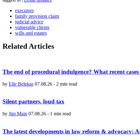
executors
family provision claim
judicial advice
vulnerable clients
wills and estates
Related Articles
The end of procedural indulgence? What recent cases 
by
Elle Belekas
07.08.26
-
2 min read
Silent partners, loud tax
by
Jim Main
07.08.26
-
1 min read
The latest developments in law reform & advocacy: 