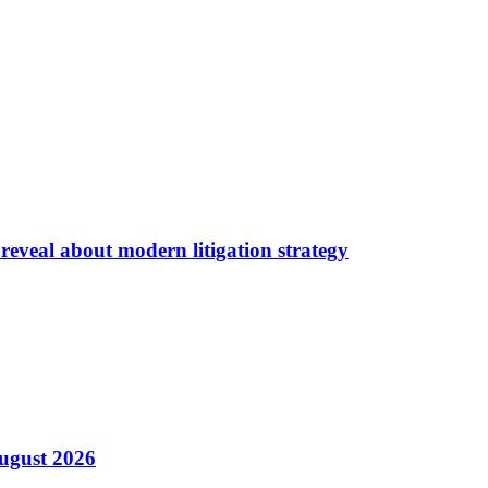
reveal about modern litigation strategy
August 2026