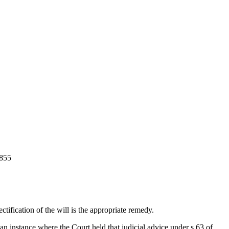
855
tification of the will is the appropriate remedy.
instance where the Court held that judicial advice under s 63 of