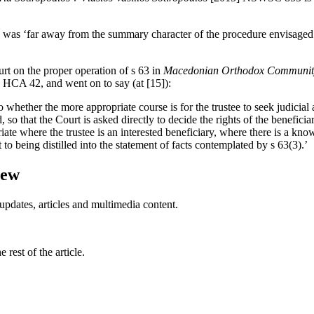
gs was ‘far away from the summary character of the procedure envisaged
rt on the proper operation of s 63 in
Macedonian Orthodox Community 
 HCA 42, and went on to say (at [15]):
to whether the more appropriate course is for the trustee to seek judicial
o that the Court is asked directly to decide the rights of the beneficiar
opriate where the trustee is an interested beneficiary, where there is a kn
to being distilled into the statement of facts contemplated by s 63(3).’
iew
updates, articles and multimedia content.
rest of the article.