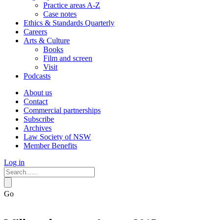
Practice areas A-Z
Case notes
Ethics & Standards Quarterly
Careers
Arts & Culture
Books
Film and screen
Visit
Podcasts
About us
Contact
Commercial partnerships
Subscribe
Archives
Law Society of NSW
Member Benefits
Log in
Go