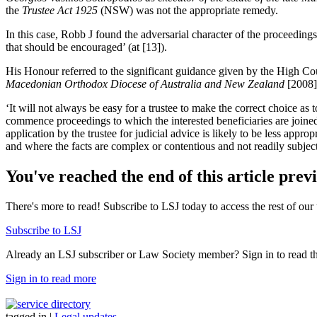
the
Trustee Act 1925
(NSW) was not the appropriate remedy.
In this case, Robb J found the adversarial character of the proceedin
that should be encouraged’ (at [13]).
His Honour referred to the significant guidance given by the High Cou
Macedonian Orthodox Diocese of Australia and New Zealand
[2008]
‘It will not always be easy for a trustee to make the correct choice as 
commence proceedings to which the interested beneficiaries are joined, s
application by the trustee for judicial advice is likely to be less appr
and where the facts are complex or contentious and not readily subject 
You've reached the end of this article prev
There's more to read! Subscribe to LSJ today to access the rest of our 
Subscribe to LSJ
Already an LSJ subscriber or Law Society member? Sign in to read the 
Sign in to read more
tagged in
|
Legal updates