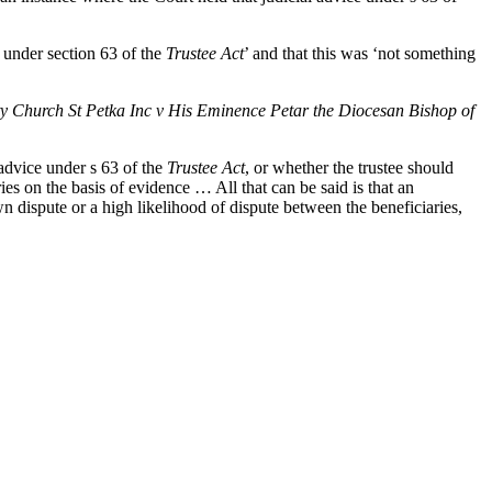
 under section 63 of the
Trustee Act
’ and that this was ‘not something
Church St Petka Inc v His Eminence Petar the Diocesan Bishop of
 advice under s 63 of the
Trustee Act
, or whether the trustee should
ies on the basis of evidence … All that can be said is that an
own dispute or a high likelihood of dispute between the beneficiaries,