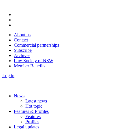
About us
Contact
Commercial partnerships
Subscribe
Archives
Law Society of NSW
Member Benefits
Log in
News
Latest news
Hot topic
Features & Profiles
Features
Profiles
Legal updates