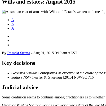
Wills and estates: August 2015
A
A
A
By
Pamela Suttor
-
Aug 01, 2015 9:10 am AEST
Key decisions
Georgios Vasilios Sotiropoulos as executor of the estate of the 
Sadiq v NSW Trustee & Guardian
[2015] NSWSC 716
Judicial advice
Some confusion seems to continue among practitioners as to whether jud
Georgios Vasilios Sotiropoulos as executor of the estate of the late Ma