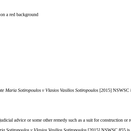
late Maria Sotiropoulos v Vlasios Vasilios Sotiropoulos
[2015] NSWSC 
icial advice or some other remedy such as a suit for construction or rec
ria Sotiropoulos v Vlasios Vasilios Sotiropoulos
[2015] NSWSC 855 is an 