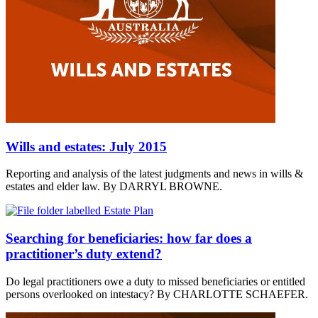
Wills and estates: July 2015
Reporting and analysis of the latest judgments and news in wills &
estates and elder law. By DARRYL BROWNE.
Searching for beneficiaries: how far does a
practitioner’s duty extend?
Do legal practitioners owe a duty to missed beneficiaries or entitled
persons overlooked on intestacy? By CHARLOTTE SCHAEFER.