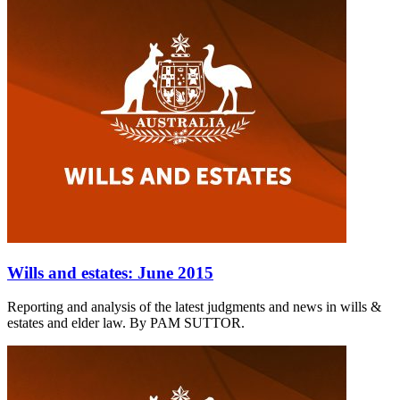
Wills and estates: June 2015
Reporting and analysis of the latest judgments and news in wills &
estates and elder law. By PAM SUTTOR.