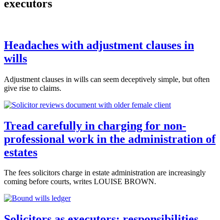
executors
Headaches with adjustment clauses in
wills
Adjustment clauses in wills can seem deceptively simple, but often
give rise to claims.
Tread carefully in charging for non-
professional work in the administration of
estates
The fees solicitors charge in estate administration are increasingly
coming before courts, writes LOUISE BROWN.
Solicitors as executors: responsibilities