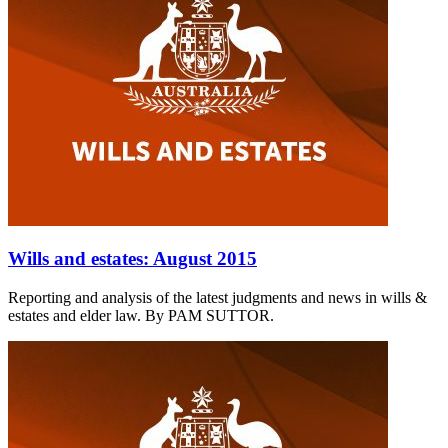
Wills and estates: August 2015
Reporting and analysis of the latest judgments and news in wills &
estates and elder law. By PAM SUTTOR.