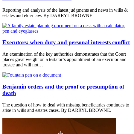
Reporting and analysis of the latest judgments and news in wills &
estates and elder law. By DARRYL BROWNE.
Executors: when duty and personal interests conflict
An examination of the key authorities demonstrates that the Court
places great weight on a testator’s appointment of an executor and
trustee and will not…
Benjamin orders and the proof or presumption of
death
The question of how to deal with missing beneficiaries continues to
arise in wills and estates cases. By DARRYL BROWNE.