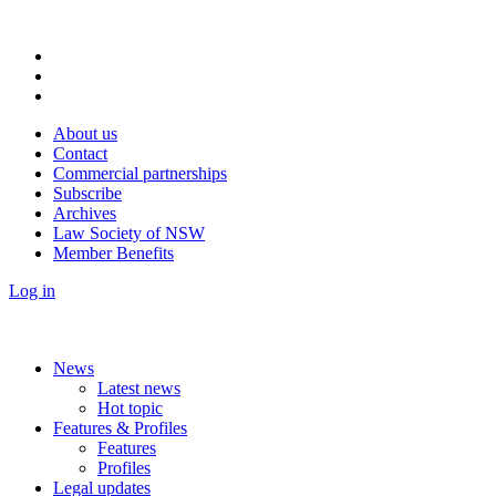
About us
Contact
Commercial partnerships
Subscribe
Archives
Law Society of NSW
Member Benefits
Log in
News
Latest news
Hot topic
Features & Profiles
Features
Profiles
Legal updates