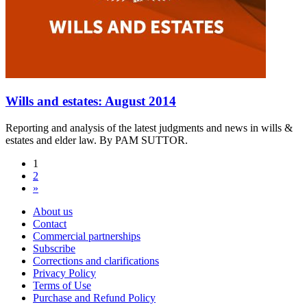
Wills and estates: August 2014
Reporting and analysis of the latest judgments and news in wills &
estates and elder law. By PAM SUTTOR.
1
2
»
About us
Contact
Commercial partnerships
Subscribe
Corrections and clarifications
Privacy Policy
Terms of Use
Purchase and Refund Policy