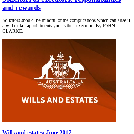
and rewards
Solicitors should be mindful of the complications which can arise if
a will maker appointments you as their executor. By JOHN
CLARKE.
Wills and estates: June 2017