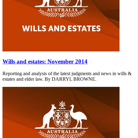
Wills and estates: November 2014
Reporting and analysis of the latest judgments and news in wills &
estates and elder law. By DARRYL BROWNE.