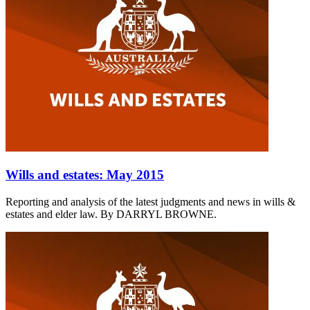
Wills and estates: May 2015
Reporting and analysis of the latest judgments and news in wills &
estates and elder law. By DARRYL BROWNE.