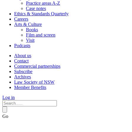
Practice areas A-Z
Case notes
Ethics & Standards Quarterly
Careers
Arts & Culture
Books
Film and screen
Visit
Podcasts
About us
Contact
Commercial partnerships
Subscribe
Archives
Law Society of NSW
Member Benefits
Log in
Go