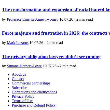
The transformation and expansion of racial hatred l
by
Professor Emerita Anne Twomey
10.07.26
-
2 min read
Force majeure and frustration in 2026: the contracts wr
by
Mark Lazarus
10.07.26
-
2 min read
The privacy obligation lawyers didn’t see coming
by
Simone Herbert-Lowe
10.07.26
-
2 min read
About us
Contact
Commercial partnerships
Subscribe
Corrections and clarifications
Privacy Policy
Terms of Use
Purchase and Refund Policy