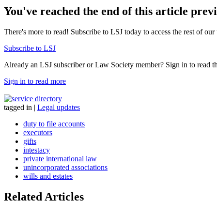
You've reached the end of this article prev
There's more to read! Subscribe to LSJ today to access the rest of our 
Subscribe to LSJ
Already an LSJ subscriber or Law Society member? Sign in to read the 
Sign in to read more
tagged in
|
Legal updates
duty to file accounts
executors
gifts
intestacy
private international law
unincorporated associations
wills and estates
Related Articles