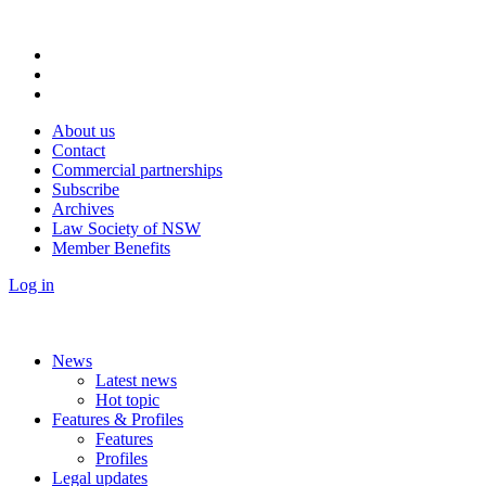
About us
Contact
Commercial partnerships
Subscribe
Archives
Law Society of NSW
Member Benefits
Log in
News
Latest news
Hot topic
Features & Profiles
Features
Profiles
Legal updates