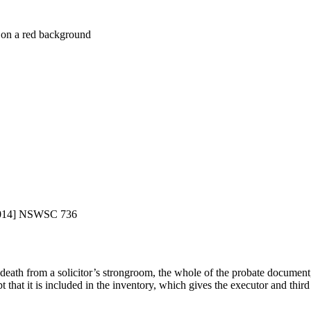
014] NSWSC 736
death from a solicitor’s strongroom, the whole of the probate document,
that it is included in the inventory, which gives the executor and third pa