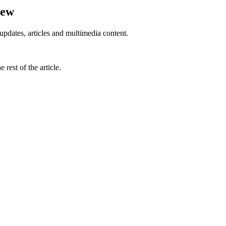
iew
updates, articles and multimedia content.
rest of the article.