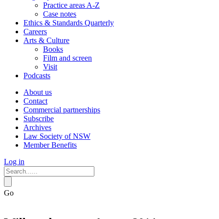
Practice areas A-Z
Case notes
Ethics & Standards Quarterly
Careers
Arts & Culture
Books
Film and screen
Visit
Podcasts
About us
Contact
Commercial partnerships
Subscribe
Archives
Law Society of NSW
Member Benefits
Log in
Go