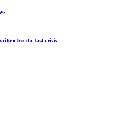
aws
itten for the last crisis