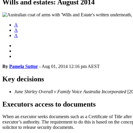
Wills and estates: August 2014
A
A
A
By
Pamela Suttor
-
Aug 01, 2014 12:16 pm AEST
Key decisions
June Shirley Overall v Family Voice Australia Incorporated
[2
Executors access to documents
When an executor seeks documents such as a Certificate of Title after 
executor’s authority. The requirement to do this is based on the concept 
solicitor to release security documents.