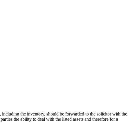
 including the inventory, should be forwarded to the solicitor with the
rties the ability to deal with the listed assets and therefore for a