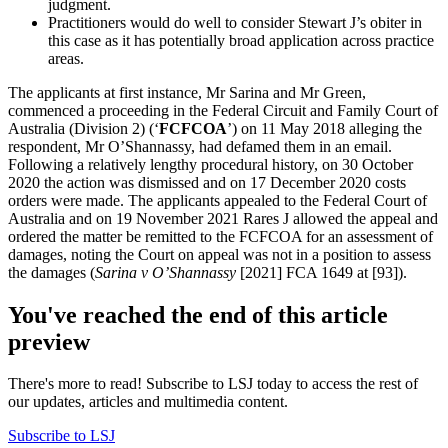
judgment.
Practitioners would do well to consider Stewart J’s obiter in
this case as it has potentially broad application across practice
areas.
The applicants at first instance, Mr Sarina and Mr Green,
commenced a proceeding in the Federal Circuit and Family Court of
Australia (Division 2) (‘
FCFCOA
’) on 11 May 2018 alleging the
respondent, Mr O’Shannassy, had defamed them in an email.
Following a relatively lengthy procedural history, on 30 October
2020 the action was dismissed and on 17 December 2020 costs
orders were made. The applicants appealed to the Federal Court of
Australia and on 19 November 2021 Rares J allowed the appeal and
ordered the matter be remitted to the FCFCOA for an assessment of
damages, noting the Court on appeal was not in a position to assess
the damages (
Sarina v O’Shannassy
[2021] FCA 1649 at [93]).
You've reached the end of this article
preview
There's more to read! Subscribe to LSJ today to access the rest of
our updates, articles and multimedia content.
Subscribe to LSJ