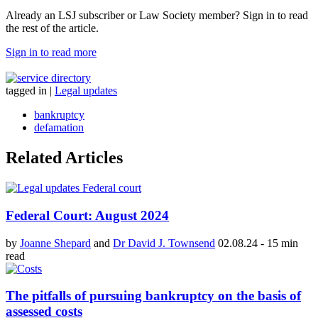
Already an LSJ subscriber or Law Society member? Sign in to read
the rest of the article.
Sign in to read more
tagged in
|
Legal updates
bankruptcy
defamation
Related Articles
Federal Court: August 2024
by
Joanne Shepard
and
Dr David J. Townsend
02.08.24
-
15 min
read
The pitfalls of pursuing bankruptcy on the basis of
assessed costs