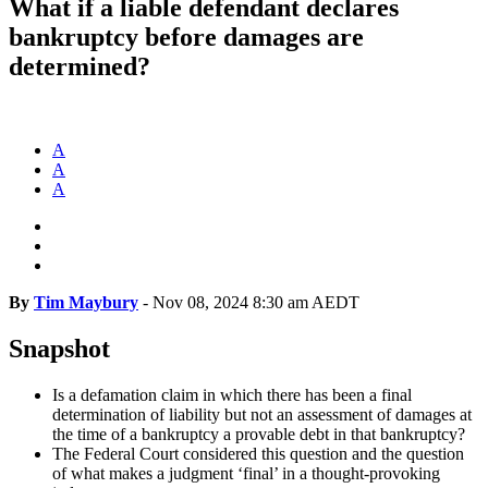
What if a liable defendant declares
bankruptcy before damages are
determined?
A
A
A
By
Tim Maybury
-
Nov 08, 2024 8:30 am AEDT
Snapshot
Is a defamation claim in which there has been a final
determination of liability but not an assessment of damages at
the time of a bankruptcy a provable debt in that bankruptcy?
The Federal Court considered this question and the question
of what makes a judgment ‘final’ in a thought-provoking