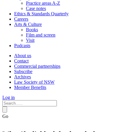
Practice areas A-Z
Case notes
Ethics & Standards Quarterly
Careers
Arts & Culture
Books
Film and screen
Visit
Podcasts
About us
Contact
Commercial partnerships
Subscribe
Archives
Law Society of NSW
Member Benefits
Log in
Go