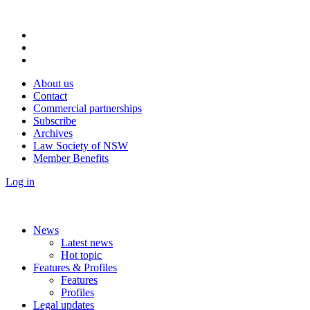
About us
Contact
Commercial partnerships
Subscribe
Archives
Law Society of NSW
Member Benefits
Log in
News
Latest news
Hot topic
Features & Profiles
Features
Profiles
Legal updates