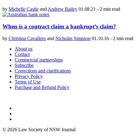
by
Michelle Castle
and
Andrew Bailey
01.08.21
-
2 min read
When is a contract claim a bankrupt’s claim?
by
Christina Cavallero
and
Nicholas Simpson
01.10.16
-
2 min read
About us
Contact
Commercial partnerships
Subscribe
Corrections and clarifications
Privacy Policy
Terms of Use
Purchase and Refund Policy
© 2026 Law Society of NSW Journal