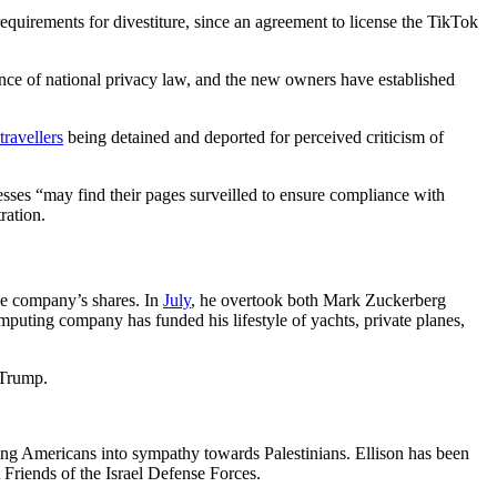
requirements for divestiture, since an agreement to license the TikTok
ence of national privacy law, and the new owners have established
travellers
being detained and deported for perceived criticism of
esses “may find their pages surveilled to ensure compliance with
ration.
the company’s shares. In
July
, he overtook both Mark Zuckerberg
puting company has funded his lifestyle of yachts, private planes,
 Trump.
ng Americans into sympathy towards Palestinians. Ellison has been
t Friends of the Israel Defense Forces.