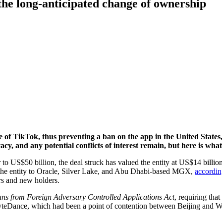
he long-anticipated change of ownership
le of TikTok, thus preventing a ban on the app in the United States
ivacy, and any potential conflicts of interest remain, but here is wh
 to US$50 billion, the deal struck has valued the entity at US$14 billi
 the entity to Oracle, Silver Lake, and Abu Dhabi-based MGX,
accordi
rs and new holders.
ns from Foreign Adversary Controlled Applications Act
, requiring th
yteDance, which had been a point of contention between Beijing and W