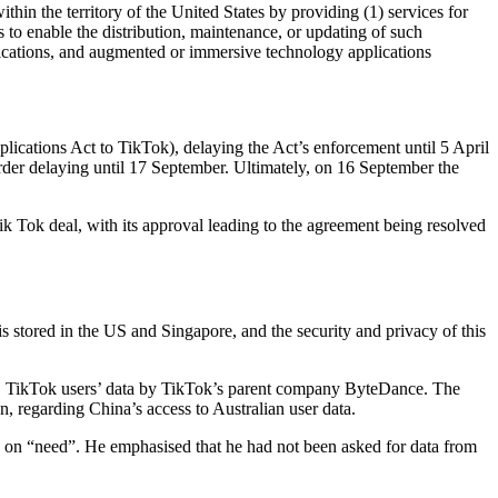
ithin the territory of the United States by providing (1) services for
s to enable the distribution, maintenance, or updating of such
plications, and augmented or immersive technology applications
cations Act to TikTok), delaying the Act’s enforcement until 5 April
order delaying until 17 September. Ultimately, on 16 September the
k Tok deal, with its approval leading to the agreement being resolved
s stored in the US and Singapore, and the security and privacy of this
US TikTok users’ data by TikTok’s parent company ByteDance. The
, regarding China’s access to Australian user data.
d on “need”. He emphasised that he had not been asked for data from