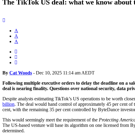
The TikTok US deal: what we know about t
A
A
A
By
Cat Woods
-
Dec 10, 2025 11:14 am AEDT
Following multiple executive orders to delay the deadline on a sa
deal is nearing finality. Questions over national security, data pr
Despite analysts estimating TikTok’s US operations to be worth closer
billion
. The deal would hand control of approximately 45 per cent of
cent, with the remaining 35 per cent controlled by ByteDance investo
This would seemingly meet the requirement of the
Protecting America
The US-based venture will base its algorithm on one licensed from B
determined.