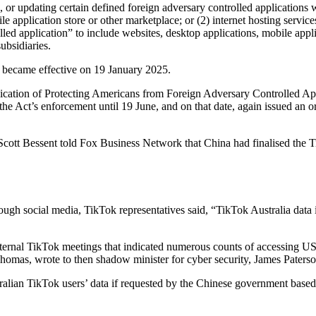
g, or updating certain defined foreign adversary controlled applications w
 application store or other marketplace; or (2) internet hosting service
olled application” to include websites, desktop applications, mobile ap
ubsidiaries.
ies became effective on 19 January 2025.
tion of Protecting Americans from Foreign Adversary Controlled Appli
the Act’s enforcement until 19 June, and on that date, again issued an 
cott Bessent told Fox Business Network that China had finalised the Ti
ough social media, TikTok representatives said, “TikTok Australia data i
ternal TikTok meetings that indicated numerous counts of accessing 
Thomas, wrote to then shadow minister for cyber security, James Paterson
alian TikTok users’ data if requested by the Chinese government base