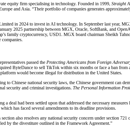
ate equity firm specialising in technology. Founded in 1999,
Straight 
 Europe and Asia. “Their portfolio of companies generates approximate
d in 2024 to invest in AI technology. In September last year, MGX, 
 a January 2025 partnership between MGX, Oracle, SoftBank, and Open
rump’s family cryptocurrency, USD1. MGX board chairman Sheikh Tahnoo
er companies.
epresentatives passed the
Protecting Americans from Foreign Adversary
equired ByteDance to sell TikTok within six months or face a ban from a
platform would become illegal for distribution in the United States.
ing to Chinese national security laws, the Chinese government can dem
al security and criminal investigations.
The Personal Information Pro
ng a deal had been settled upon that addressed the necessary measures 
which has faced several amendments to its deadline provisions.
s section also resolves any national security concern under section 72
fied by the divestiture outlined in the Framework Agreement.”