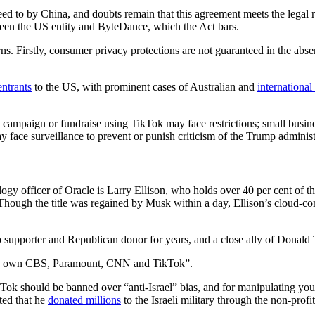
reed to by China, and doubts remain that this agreement meets the legal 
ween the US entity and ByteDance, which the Act bars.
ns. Firstly, consumer privacy protections are not guaranteed in the abs
entrants
to the US, with prominent cases of Australian and
international 
o campaign or fundraise using TikTok may face restrictions; small busin
ay face surveillance to prevent or punish criticism of the Trump administ
ogy officer of Oracle is Larry Ellison, who holds over 40 per cent of 
hough the title was regained by Musk within a day, Ellison’s cloud-com
p supporter and Republican donor for years, and a close ally of Donald
soon own CBS, Paramount, CNN and TikTok”.
ok should be banned over “anti-Israel” bias, and for manipulating you
ted that he
donated millions
to the Israeli military through the non-profi