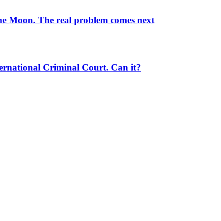
the Moon. The real problem comes next
ernational Criminal Court. Can it?