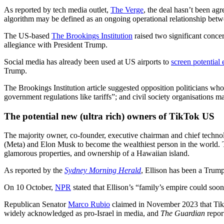
As reported by tech media outlet,
The Verge
, the deal hasn’t been ag
algorithm may be defined as an ongoing operational relationship bet
The US-based
The Brookings Institution
raised two significant concer
allegiance with President Trump.
Social media has already been used at US airports to
screen potential 
Trump.
The Brookings Institution article suggested opposition politicians wh
government regulations like tariffs”; and civil society organisations m
The potential new (ultra rich) owners of TikTok US
The majority owner, co-founder, executive chairman and chief technol
(Meta) and Elon Musk to become the wealthiest person in the world. T
glamorous properties, and ownership of a Hawaiian island.
As reported by the
Sydney Morning Herald
, Ellison has been a Trum
On 10 October,
NPR
stated that Ellison’s “family’s empire could 
Republican Senator
Marco Rubio
claimed in November 2023 that TikT
widely acknowledged as pro-Israel in media, and
The Guardian
repor