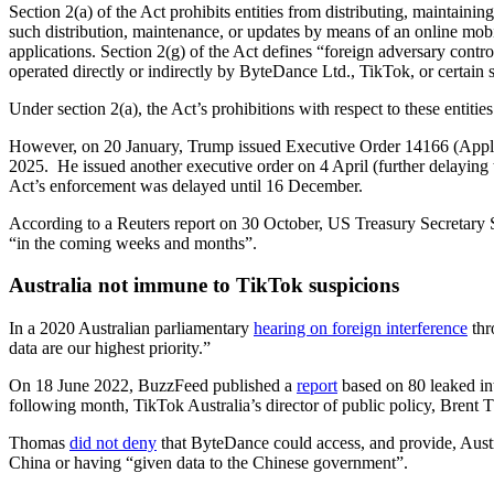
Section 2(a) of the Act prohibits entities from distributing, maintainin
such distribution, maintenance, or updates by means of an online mobile
applications. Section 2(g) of the Act defines “foreign adversary contr
operated directly or indirectly by ByteDance Ltd., TikTok, or certain s
Under section 2(a), the Act’s prohibitions with respect to these entit
However, on 20 January, Trump issued Executive Order 14166 (Applica
2025. He issued another executive order on 4 April (further delaying 
Act’s enforcement was delayed until 16 December.
According to a Reuters report on 30 October, US Treasury Secretary S
“in the coming weeks and months”.
Australia not immune to TikTok suspicions
In a 2020 Australian parliamentary
hearing on foreign interference
thr
data are our highest priority.”
On 18 June 2022, BuzzFeed published a
report
based on 80 leaked in
following month, TikTok Australia’s director of public policy, Brent 
Thomas
did not deny
that ByteDance could access, and provide, Austr
China or having “given data to the Chinese government”.