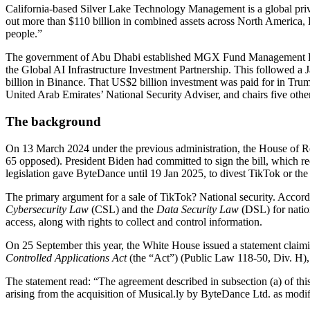
California-based Silver Lake Technology Management is a global priv
out more than $110 billion in combined assets across North America,
people.”
The government of Abu Dhabi established MGX Fund Management Limite
the Global AI Infrastructure Investment Partnership. This followed
billion in Binance. That US$2 billion investment was paid for in T
United Arab Emirates’ National Security Adviser, and chairs five oth
The background
On 13 March 2024 under the previous administration, the House of R
65 opposed). President Biden had committed to sign the bill, which r
legislation gave ByteDance until 19 Jan 2025, to divest TikTok or the 
The primary argument for a sale of TikTok? National security. Accord
Cybersecurity Law
(CSL) and the
Data Security Law
(DSL) for nation
access, along with rights to collect and control information.
On 25 September this year, the White House issued a statement claimi
Controlled Applications Act
(the “Act”) (Public Law 118-50, Div. H), 
The statement read: “The agreement described in subsection (a) of thi
arising from the acquisition of Musical.ly by ByteDance Ltd. as modi