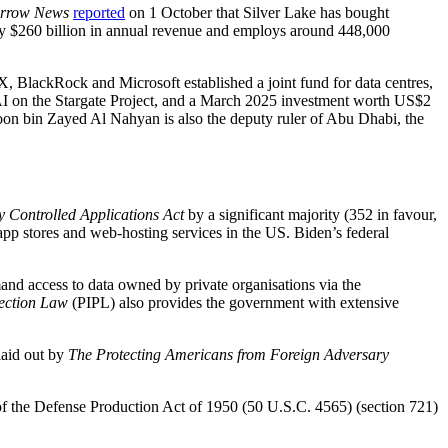
Arrow News
reported
on 1 October that Silver Lake has bought
ly $260 billion in annual revenue and employs around 448,000
BlackRock and Microsoft established a joint fund for data centres,
AI on the Stargate Project, and a March 2025 investment worth US$2
n bin Zayed Al Nahyan is also the deputy ruler of Abu Dhabi, the
 Controlled Applications Act
by a significant majority (352 in favour,
pp stores and web-hosting services in the US. Biden’s federal
and access to data owned by private organisations via the
tection Law
(PIPL) also provides the government with extensive
laid out by
The Protecting Americans from Foreign Adversary
1 of the Defense Production Act of 1950 (50 U.S.C. 4565) (section 721)