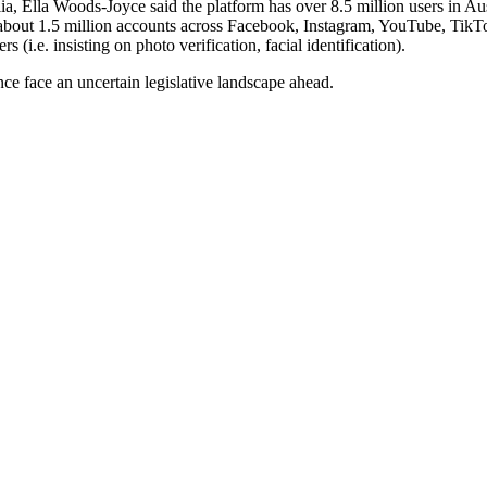
alia, Ella Woods-Joyce said the platform has over 8.5 million users in A
 about 1.5 million accounts across Facebook, Instagram, YouTube, TikT
(i.e. insisting on photo verification, facial identification).
ce face an uncertain legislative landscape ahead.