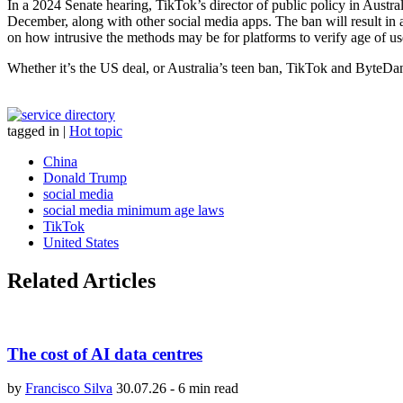
In a 2024 Senate hearing, TikTok’s director of public policy in Austr
December, along with other social media apps. The ban will result in
on how intrusive the methods may be for platforms to verify age of users 
Whether it’s the US deal, or Australia’s teen ban, TikTok and ByteDan
tagged in
|
Hot topic
China
Donald Trump
social media
social media minimum age laws
TikTok
United States
Related Articles
The cost of AI data centres
by
Francisco Silva
30.07.26
-
6 min read