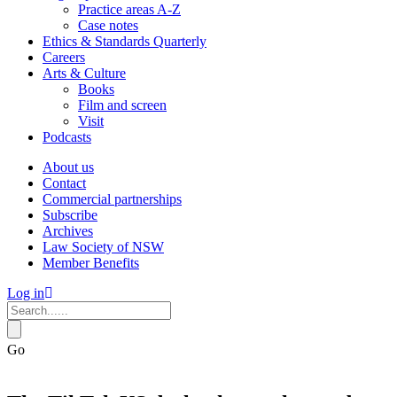
Practice areas A-Z
Case notes
Ethics & Standards Quarterly
Careers
Arts & Culture
Books
Film and screen
Visit
Podcasts
About us
Contact
Commercial partnerships
Subscribe
Archives
Law Society of NSW
Member Benefits
Log in
Go