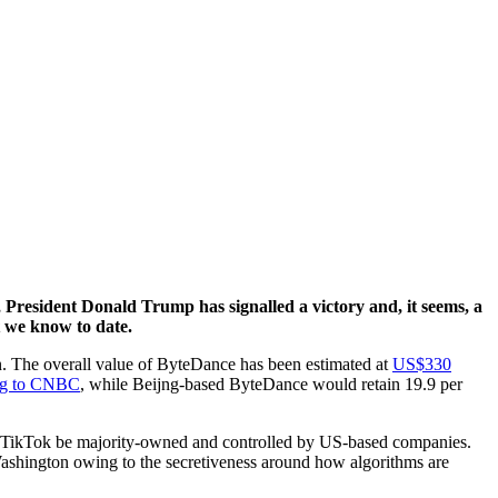
, President Donald Trump has signalled a victory and, it seems, a
at we know to date.
on. The overall value of ByteDance has been estimated at
US$330
ng to CNBC
, while Beijng-based ByteDance would retain 19.9 per
at TikTok be majority-owned and controlled by US-based companies.
ashington owing to the secretiveness around how algorithms are