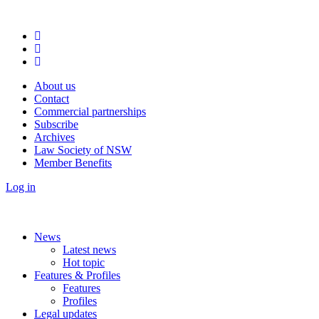
About us
Contact
Commercial partnerships
Subscribe
Archives
Law Society of NSW
Member Benefits
Log in
News
Latest news
Hot topic
Features & Profiles
Features
Profiles
Legal updates