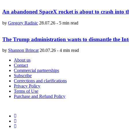
An abandoned SpaceX rocket is about to crash into 
by
Gregory Radisic
28.07.26
-
5 min read
The Trump administration wants to dismantle the Int
by
Shannon Brincat
20.07.26
-
4 min read
About us
Contact
Commercial partnerships
Subscribe
Corrections and clarifications
Privacy Policy
Terms of Use
Purchase and Refund Policy