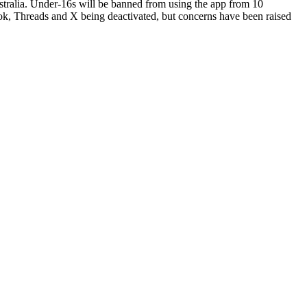
ustralia. Under-16s will be banned from using the app from 10
ok, Threads and X being deactivated, but concerns have been raised