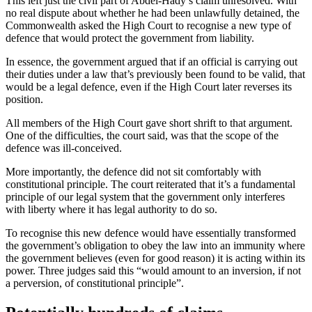
This left just the civil part of Abdel-Hady’s claim unresolved. With
no real dispute about whether he had been unlawfully detained, the
Commonwealth asked the High Court to recognise a new type of
defence that would protect the government from liability.
In essence, the government argued that if an official is carrying out
their duties under a law that’s previously been found to be valid, that
would be a legal defence, even if the High Court later reverses its
position.
All members of the High Court gave short shrift to that argument.
One of the difficulties, the court said, was that the scope of the
defence was ill-conceived.
More importantly, the defence did not sit comfortably with
constitutional principle. The court reiterated that it’s a fundamental
principle of our legal system that the government only interferes
with liberty where it has legal authority to do so.
To recognise this new defence would have essentially transformed
the government’s obligation to obey the law into an immunity where
the government believes (even for good reason) it is acting within its
power. Three judges said this “would amount to an inversion, if not
a perversion, of constitutional principle”.