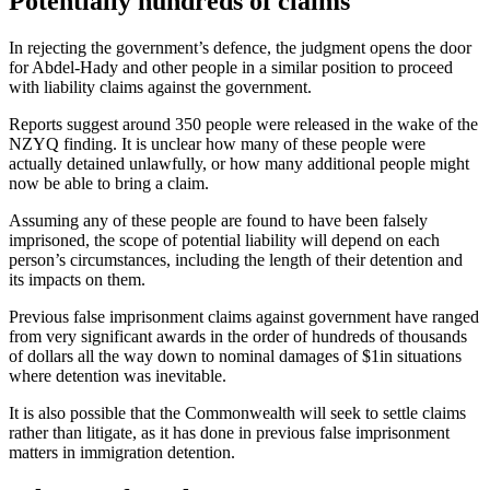
Potentially hundreds of claims
In rejecting the government’s defence, the judgment opens the door
for Abdel-Hady and other people in a similar position to proceed
with liability claims against the government.
Reports suggest around 350 people were released in the wake of the
NZYQ finding. It is unclear how many of these people were
actually detained unlawfully, or how many additional people might
now be able to bring a claim.
Assuming any of these people are found to have been falsely
imprisoned, the scope of potential liability will depend on each
person’s circumstances, including the length of their detention and
its impacts on them.
Previous false imprisonment claims against government have ranged
from very significant awards in the order of hundreds of thousands
of dollars all the way down to nominal damages of $1in situations
where detention was inevitable.
It is also possible that the Commonwealth will seek to settle claims
rather than litigate, as it has done in previous false imprisonment
matters in immigration detention.