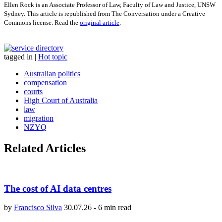
Ellen Rock is an Associate Professor of Law, Faculty of Law and Justice, UNSW
Sydney. This article is republished from The Conversation under a Creative
Commons license. Read the
original article
.
tagged in
|
Hot topic
Australian politics
compensation
courts
High Court of Australia
law
migration
NZYQ
Related Articles
The cost of AI data centres
by
Francisco Silva
30.07.26
-
6 min read