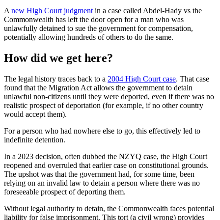
A
new High Court judgment
in a case called Abdel-Hady vs the
Commonwealth has left the door open for a man who was
unlawfully detained to sue the government for compensation,
potentially allowing hundreds of others to do the same.
How did we get here?
The legal history traces back to a
2004 High Court case
. That case
found that the Migration Act allows the government to detain
unlawful non-citizens until they were deported, even if there was no
realistic prospect of deportation (for example, if no other country
would accept them).
For a person who had nowhere else to go, this effectively led to
indefinite detention.
In a 2023 decision, often dubbed the NZYQ case, the High Court
reopened and overruled that earlier case on constitutional grounds.
The upshot was that the government had, for some time, been
relying on an invalid law to detain a person where there was no
foreseeable prospect of deporting them.
Without legal authority to detain, the Commonwealth faces potential
liability for false imprisonment. This tort (a civil wrong) provides