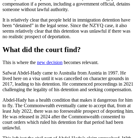
compensation if a person, including a government official, detains
someone without lawful authority.
It is relatively clear that people held in immigration detention have
been “detained” in the legal sense. Since the NZYQ case, it also
seems relatively clear that this detention was unlawful if there was
no realistic prospect of deportation.
What did the court find?
This is where the
new decision
becomes relevant.
Safwat Abdel-Hady came to Australia from Austria in 1997. He
lived here on a visa until it was cancelled on character grounds in
2017, leading to his detention. He commenced proceedings in 2021
challenging the legality of his detention and seeking compensation.
Abdel-Hady has a health condition that makes it dangerous for him
to fly. The Commonwealth eventually came to accept that, from at
least July 2022, there was no foreseeable prospect of deporting him.
He was released in 2024 after the Commonwealth consented to
court orders which ruled his detention for that period had been
unlawful.