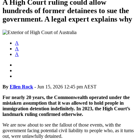
A High Court ruling could allow
hundreds of former detainees to sue the
government. A legal expert explains why
A
A
A
By
Ellen Rock
-
Jun 15, 2026 12:45 pm AEST
For nearly 20 years, the Commonwealth operated under the
mistaken assumption that it was allowed to hold people in
immigration detention indefinitely. In 2023, the High Court’s
landmark ruling confirmed otherwise.
We are now about to see the fallout of those events, with the
government facing potential civil liability to people who, as it turns
out, were unlawfully detained.