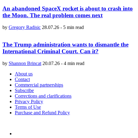
An abandoned SpaceX rocket is about to crash into
the Moon. The real problem comes next
by
Gregory Radisic
28.07.26
-
5 min read
The Trump administration wants to dismantle the
International Criminal Court. Can it?
by
Shannon Brincat
20.07.26
-
4 min read
About us
Contact
Commercial partnerships
Subscribe
Corrections and clarifications
Privacy Policy
Terms of Use
Purchase and Refund Policy