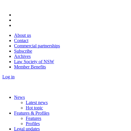
About us
Contact
Commercial partnerships
Subscribe
Archives
Law Society of NSW
Member Benefits
Log in
News
Latest news
Hot topic
Features & Profiles
Features
Profiles
Legal updates