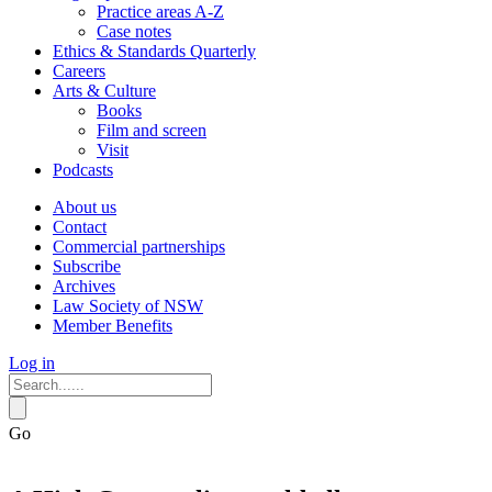
Practice areas A-Z
Case notes
Ethics & Standards Quarterly
Careers
Arts & Culture
Books
Film and screen
Visit
Podcasts
About us
Contact
Commercial partnerships
Subscribe
Archives
Law Society of NSW
Member Benefits
Log in
Go