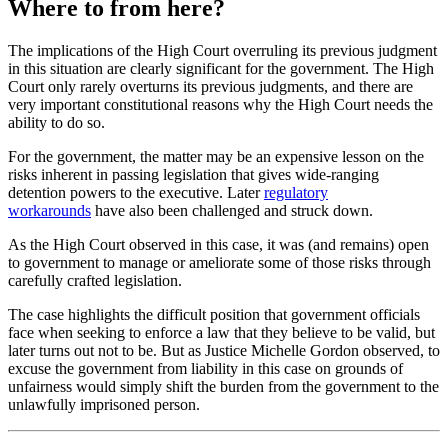
Where to from here?
The implications of the High Court overruling its previous judgment
in this situation are clearly significant for the government. The High
Court only rarely overturns its previous judgments, and there are
very important constitutional reasons why the High Court needs the
ability to do so.
For the government, the matter may be an expensive lesson on the
risks inherent in passing legislation that gives wide-ranging
detention powers to the executive. Later
regulatory
workarounds
have also been challenged and struck down.
As the High Court observed in this case, it was (and remains) open
to government to manage or ameliorate some of those risks through
carefully crafted legislation.
The case highlights the difficult position that government officials
face when seeking to enforce a law that they believe to be valid, but
later turns out not to be. But as Justice Michelle Gordon observed, to
excuse the government from liability in this case on grounds of
unfairness would simply shift the burden from the government to the
unlawfully imprisoned person.