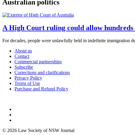
Australian politics
A High Court ruling could allow hundreds 
For decades, people were unlawfully held in indefinite immigration det
About us
Contact
Commercial partnerships
Subscribe
Corrections and clarifications
Privacy Policy
Terms of Use
Purchase and Refund Policy
© 2026 Law Society of NSW Journal