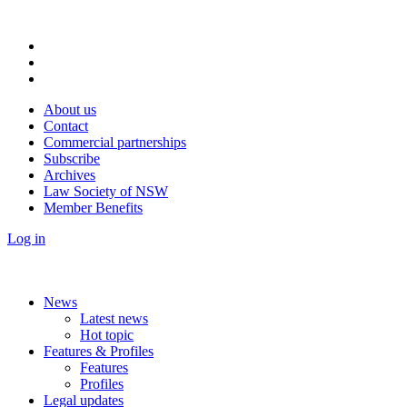
About us
Contact
Commercial partnerships
Subscribe
Archives
Law Society of NSW
Member Benefits
Log in
News
Latest news
Hot topic
Features & Profiles
Features
Profiles
Legal updates