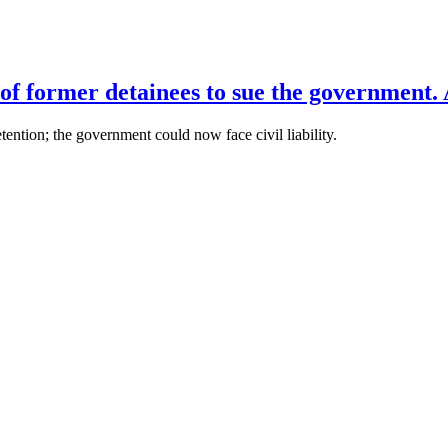
of former detainees to sue the government. 
ention; the government could now face civil liability.