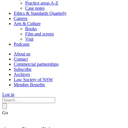
Practice areas A-Z
Case notes
Ethics & Standards Quarterly
Careers
Arts & Culture
Books
Film and screen
Visit
Podcasts
About us
Contact
Commercial partnerships
Subscribe
Archives
Law Society of NSW
Member Benefits
Log in
Go