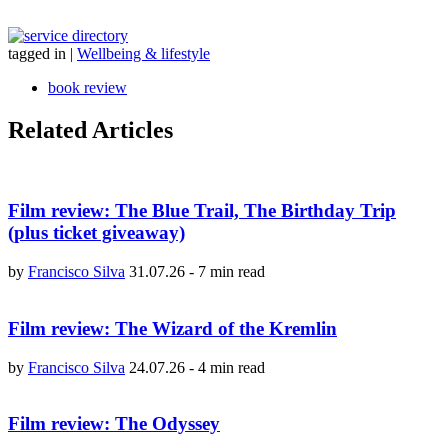
tagged in
|
Wellbeing & lifestyle
book review
Related Articles
Film review: The Blue Trail, The Birthday Trip
(plus ticket giveaway)
by
Francisco Silva
31.07.26
-
7 min read
Film review: The Wizard of the Kremlin
by
Francisco Silva
24.07.26
-
4 min read
Film review: The Odyssey