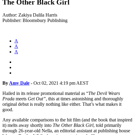
The Other Black Girl
Author: Zakiya Dalila Harris
Publisher: Bloomsbury Publishing
A
A
A
By
Amy Dale
-
Oct 02, 2021 4:19 pm AEST
Hailed in its release promotional material as “
The Devil Wears
Prada
meets
Get Out”
, this at times astonishing and thoroughly
original debut is really nothing like either. That’s what makes it
good.
Any available comparisons to the hit film (and the book that inspired
it) melts away shortly into
The Other Black Girl
, told primarily
through 26-year-old Nella, an editorial assistant at publishing house