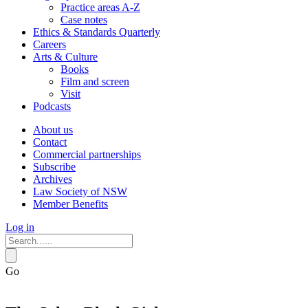
Practice areas A-Z
Case notes
Ethics & Standards Quarterly
Careers
Arts & Culture
Books
Film and screen
Visit
Podcasts
About us
Contact
Commercial partnerships
Subscribe
Archives
Law Society of NSW
Member Benefits
Log in
Go