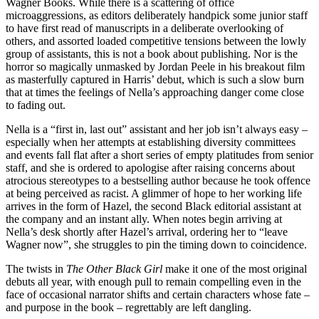
Wagner Books. While there is a scattering of office
microaggressions, as editors deliberately handpick some junior staff
to have first read of manuscripts in a deliberate overlooking of
others, and assorted loaded competitive tensions between the lowly
group of assistants, this is not a book about publishing. Nor is the
horror so magically unmasked by Jordan Peele in his breakout film
as masterfully captured in Harris’ debut, which is such a slow burn
that at times the feelings of Nella’s approaching danger come close
to fading out.
Nella is a “first in, last out” assistant and her job isn’t always easy –
especially when her attempts at establishing diversity committees
and events fall flat after a short series of empty platitudes from senior
staff, and she is ordered to apologise after raising concerns about
atrocious stereotypes to a bestselling author because he took offence
at being perceived as racist. A glimmer of hope to her working life
arrives in the form of Hazel, the second Black editorial assistant at
the company and an instant ally. When notes begin arriving at
Nella’s desk shortly after Hazel’s arrival, ordering her to “leave
Wagner now”, she struggles to pin the timing down to coincidence.
The twists in
The Other Black Girl
make it one of the most original
debuts all year, with enough pull to remain compelling even in the
face of occasional narrator shifts and certain characters whose fate –
and purpose in the book – regrettably are left dangling.