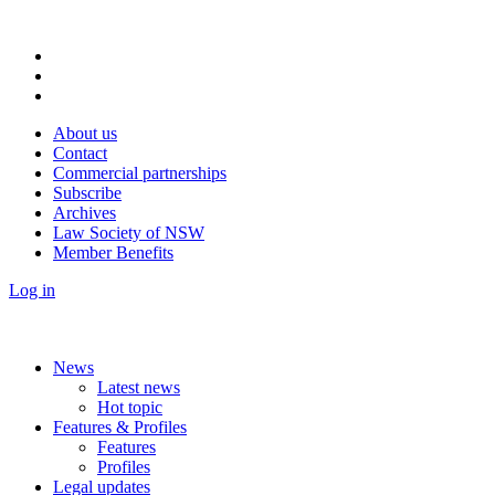
About us
Contact
Commercial partnerships
Subscribe
Archives
Law Society of NSW
Member Benefits
Log in
News
Latest news
Hot topic
Features & Profiles
Features
Profiles
Legal updates