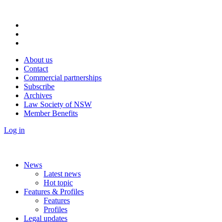
About us
Contact
Commercial partnerships
Subscribe
Archives
Law Society of NSW
Member Benefits
Log in
News
Latest news
Hot topic
Features & Profiles
Features
Profiles
Legal updates