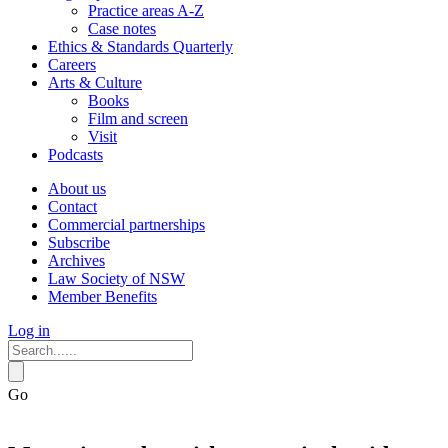
Practice areas A-Z
Case notes
Ethics & Standards Quarterly
Careers
Arts & Culture
Books
Film and screen
Visit
Podcasts
About us
Contact
Commercial partnerships
Subscribe
Archives
Law Society of NSW
Member Benefits
Log in
Go