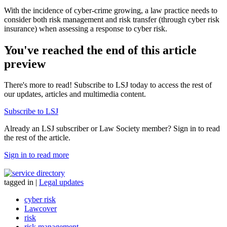
With the incidence of cyber-crime growing, a law practice needs to
consider both risk management and risk transfer (through cyber risk
insurance) when assessing a response to cyber risk.
You've reached the end of this article
preview
There's more to read! Subscribe to LSJ today to access the rest of
our updates, articles and multimedia content.
Subscribe to LSJ
Already an LSJ subscriber or Law Society member? Sign in to read
the rest of the article.
Sign in to read more
tagged in
|
Legal updates
cyber risk
Lawcover
risk
risk management