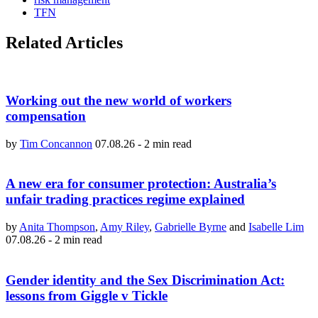
TFN
Related Articles
Working out the new world of workers
compensation
by
Tim Concannon
07.08.26
-
2 min read
A new era for consumer protection: Australia’s
unfair trading practices regime explained
by
Anita Thompson
,
Amy Riley
,
Gabrielle Byrne
and
Isabelle Lim
07.08.26
-
2 min read
Gender identity and the Sex Discrimination Act:
lessons from Giggle v Tickle