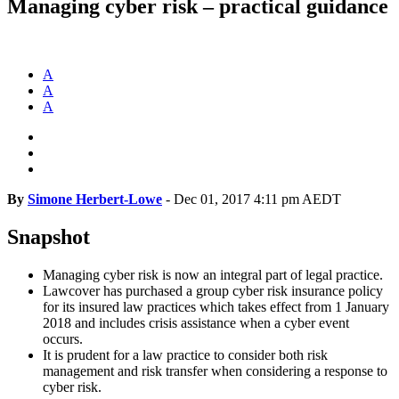
Managing cyber risk – practical guidance
A
A
A
By
Simone Herbert-Lowe
-
Dec 01, 2017 4:11 pm AEDT
Snapshot
Managing cyber risk is now an integral part of legal practice.
Lawcover has purchased a group cyber risk insurance policy
for its insured law practices which takes effect from 1 January
2018 and includes crisis assistance when a cyber event
occurs.
It is prudent for a law practice to consider both risk
management and risk transfer when considering a response to
cyber risk.