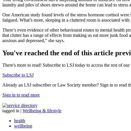
laundry and piles of shoes strewn around the home can lead to stress a
One American study found levels of the stress hormone cortisol were 
fatigued. What’s more, sleeping in a cluttered room is associated with 
There’s even evidence of other behavioural routes to mental health pr
that clutter has a range of effects from making us eat more junk food 
anxious and depressed,” she says.
You've reached the end of this article prev
There's more to read! Subscribe to LSJ today to access the rest of our 
Subscribe to LSJ
Already an LSJ subscriber or Law Society member? Sign in to read the 
Sign in to read more
tagged in
|
Wellbeing & lifestyle
health
wellbeing