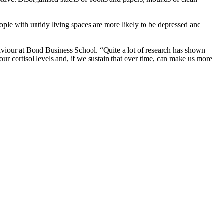
ple with untidy living spaces are more likely to be depressed and
haviour at Bond Business School. “Quite a lot of research has shown
ur cortisol levels and, if we sustain that over time, can make us more