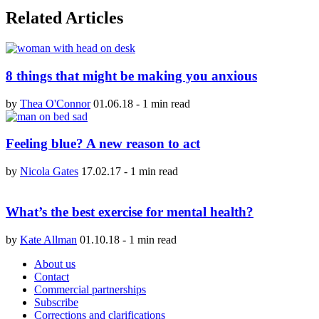
Related Articles
8 things that might be making you anxious
by
Thea O'Connor
01.06.18
-
1 min read
Feeling blue? A new reason to act
by
Nicola Gates
17.02.17
-
1 min read
What’s the best exercise for mental health?
by
Kate Allman
01.10.18
-
1 min read
About us
Contact
Commercial partnerships
Subscribe
Corrections and clarifications