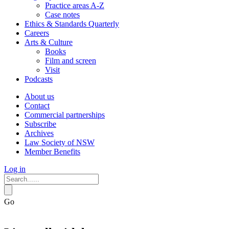
Practice areas A-Z
Case notes
Ethics & Standards Quarterly
Careers
Arts & Culture
Books
Film and screen
Visit
Podcasts
About us
Contact
Commercial partnerships
Subscribe
Archives
Law Society of NSW
Member Benefits
Log in
Go