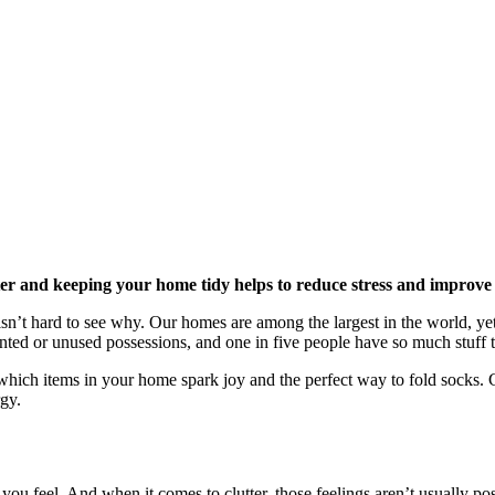
ter and keeping your home tidy helps to reduce stress and improve
n’t hard to see why. Our homes are among the largest in the world, yet 
ted or unused possessions, and one in five people have so much stuff th
t which items in your home spark joy and the perfect way to fold socks. C
gy.
ou feel. And when it comes to clutter, those feelings aren’t usually po