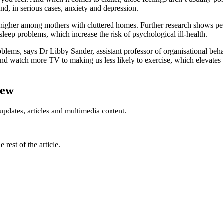
nd, in serious cases, anxiety and depression.
higher among mothers with cluttered homes. Further research shows peo
sleep problems, which increase the risk of psychological ill-health.
oblems, says Dr Libby Sander, assistant professor of organisational be
and watch more TV to making us less likely to exercise, which elevates o
iew
updates, articles and multimedia content.
rest of the article.