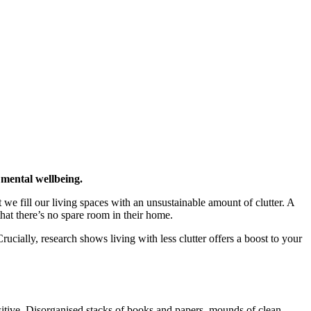
 mental wellbeing.
we fill our living spaces with an unsustainable amount of clutter. A
at there’s no spare room in their home.
rucially, research shows living with less clutter offers a boost to your
sitive. Disorganised stacks of books and papers, mounds of clean