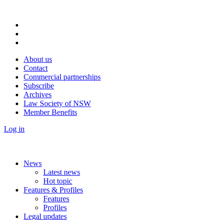
About us
Contact
Commercial partnerships
Subscribe
Archives
Law Society of NSW
Member Benefits
Log in
News
Latest news
Hot topic
Features & Profiles
Features
Profiles
Legal updates