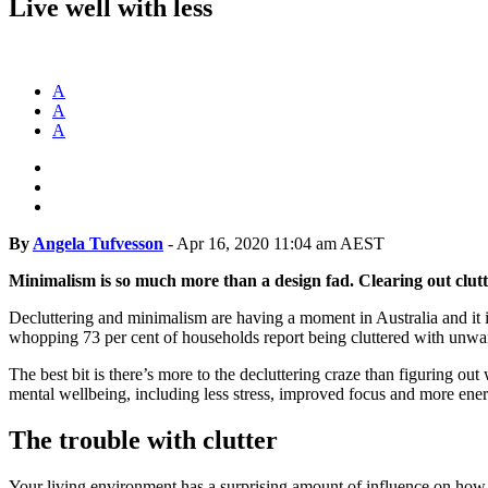
Live well with less
A
A
A
By
Angela Tufvesson
-
Apr 16, 2020 11:04 am AEST
Minimalism is so much more than a design fad. Clearing out clut
Decluttering and minimalism are having a moment in Australia and it is
whopping 73 per cent of households report being cluttered with unwan
The best bit is there’s more to the decluttering craze than figuring ou
mental wellbeing, including less stress, improved focus and more ener
The trouble with clutter
Your living environment has a surprising amount of influence on how y