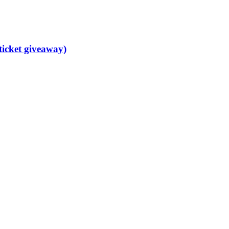
ticket giveaway)