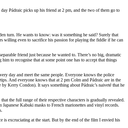
 day Pádraic picks up his friend at 2 pm, and the two of them go to
den turn. He wants to know: was it something he said? Surely that
 willing even to sacrifice his passion for playing the fiddle if he can
eparable friend just because he wanted to. There’s no big, dramatic
ng him to recognise that at some point one has to accept that things
ng every day and meet the same people. Everyone knows the police
rtips. And everyone knows that at 2 pm Colm and Pádraic are in the
e by Kerry Condon). It says something about Pádraic’s naiveté that he
at the full range of their respective characters is gradually revealed.
rom Japanese Kabuki masks to French marionettes and vinyl records.
s.
e is excruciating at the start. But by the end of the film I envied his