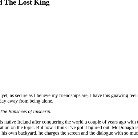
nd The Lost King
yet, as secure as I believe my friendships are, I have this gnawing feeli
d day away from being alone.
The Banshees of Inisherin
.
his native Ireland after conquering the world a couple of years ago wit
ertation on the topic. But now I think I’ve got it figured out: McDonagh 
is own backyard, he charges the screen and the dialogue with so much de