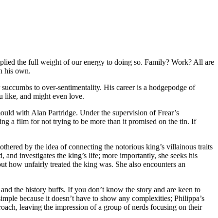
plied the full weight of our energy to doing so. Family? Work? All are
ch his own.
r succumbs to over-sentimentality. His career is a hodgepodge of
 like, and might even love.
ould with Alan Partridge. Under the supervision of Frear’s
ing a film for not trying to be more than it promised on the tin. If
othered by the idea of connecting the notorious king’s villainous traits
, and investigates the king’s life; more importantly, she seeks his
out how unfairly treated the king was. She also encounters an
and the history buffs. If you don’t know the story and are keen to
simple because it doesn’t have to show any complexities; Philippa’s
proach, leaving the impression of a group of nerds focusing on their