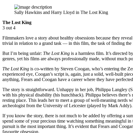
Sally Hawkins and Harry Lloyd in The Lost King
The Lost King
3 out 4
Filmmakers love a story about healthy obsessions because they reveal 
trivial in relation to a grand task — in this film, the task of finding 
But I’m being unfair:
The Lost King
is a harmless film. It’s directe
genres, yet his films are always professionally made, without much p
The Lost King
is co-written by Steven Coogan, who’s entering the Zen
experienced eye, Coogan’s script is, again, just a solid, well-built piec
anything, Frears and Coogan have a career where they have perfected t
The story is straightforward. Unhappy in her job, Philippa Langley 
with his physical disability (his hunchback). Philippa believes there’s
resting place. This leads her to meet a group of well-meaning nerds wh
archeologist from the University of Leicester (played by Mark Addy).
If you know the story, there is not much to be added by offering a su
spend some of your precious time watching something meaningful in
pursuit is the most important thing. It’s evident that Frears and Cooga
favourite obsession.