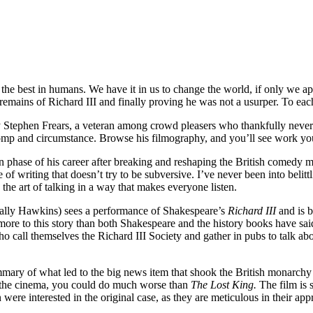
the best in humans. We have it in us to change the world, if only we ap
the remains of Richard III and finally proving he was not a usurper. To ea
d by Stephen Frears, a veteran among crowd pleasers who thankfully neve
omp and circumstance. Browse his filmography, and you’ll see work you
 phase of his career after breaking and reshaping the British comedy m
e of writing that doesn’t try to be subversive. I’ve never been into belittl
he art of talking in a way that makes everyone listen.
(Sally Hawkins) sees a performance of Shakespeare’s
Richard III
and is b
 more to this story than both Shakespeare and the history books have said
o call themselves the Richard III Society and gather in pubs to talk ab
mmary of what led to the big news item that shook the British monarchy 
 the cinema, you could do much worse than
The Lost King.
The film is 
n were interested in the original case, as they are meticulous in their ap