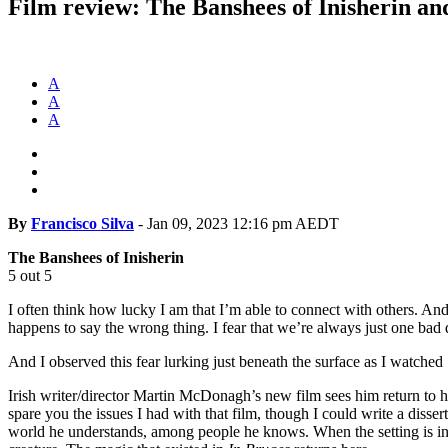
Film review: The Banshees of Inisherin a
A
A
A
By
Francisco Silva
-
Jan 09, 2023 12:16 pm AEDT
The Banshees of Inisherin
5 out 5
I often think how lucky I am that I’m able to connect with others. And 
happens to say the wrong thing. I fear that we’re always just one ba
And I observed this fear lurking just beneath the surface as I watched
Irish writer/director Martin McDonagh’s new film sees him return to 
spare you the issues I had with that film, though I could write a diss
world he understands, among people he knows. When the setting is in h