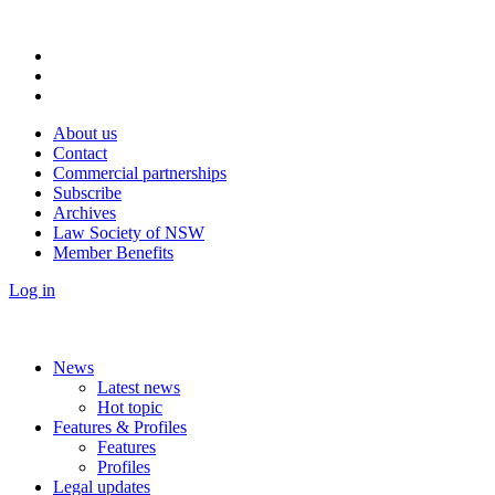
About us
Contact
Commercial partnerships
Subscribe
Archives
Law Society of NSW
Member Benefits
Log in
News
Latest news
Hot topic
Features & Profiles
Features
Profiles
Legal updates