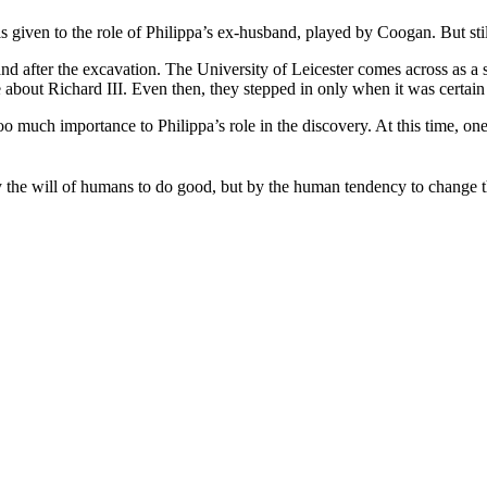
given to the role of Philippa’s ex-husband, played by Coogan. But still 
re and after the excavation. The University of Leicester comes across as 
about Richard III. Even then, they stepped in only when it was certain t
g too much importance to Philippa’s role in the discovery. At this time, 
by the will of humans to do good, but by the human tendency to change t