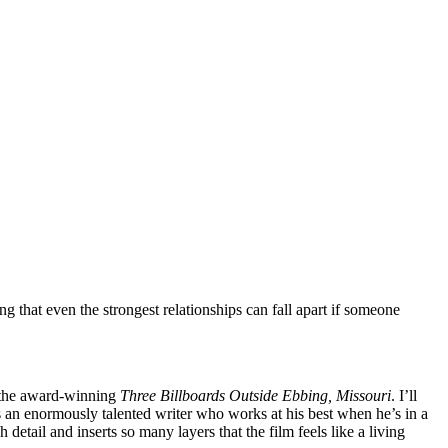
ng that even the strongest relationships can fall apart if someone
h the award-winning
Three Billboards Outside Ebbing, Missouri
. I’ll
is an enormously talented writer who works at his best when he’s in a
tail and inserts so many layers that the film feels like a living