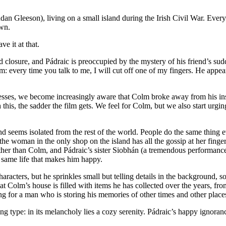
an Gleeson), living on a small island during the Irish Civil War. Every
own.
e it at that.
 closure, and Pádraic is preoccupied by the mystery of his friend’s sud
: every time you talk to me, I will cut off one of my fingers. He appears
gresses, we become increasingly aware that Colm broke away from his ins
h this, the sadder the film gets. We feel for Colm, but we also start urgi
island seems isolated from the rest of the world. People do the same thi
e woman in the only shop on the island has all the gossip at her finge
other than Colm, and Pádraic’s sister Siobhán (a tremendous performanc
e same life that makes him happy.
ters, but he sprinkles small but telling details in the background, so th
at Colm’s house is filled with items he has collected over the years, f
ying for a man who is storing his memories of other times and other place
ing type: in its melancholy lies a cozy serenity. Pádraic’s happy ignoranc