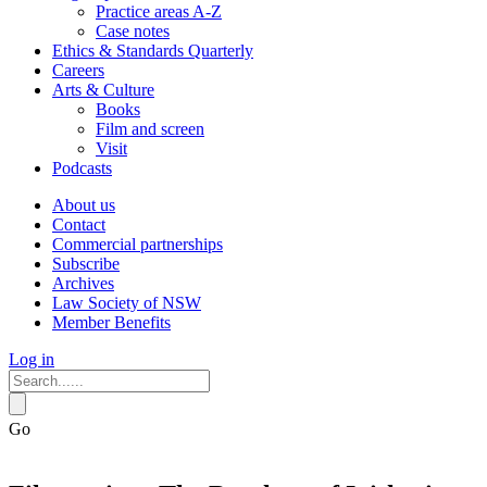
Practice areas A-Z
Case notes
Ethics & Standards Quarterly
Careers
Arts & Culture
Books
Film and screen
Visit
Podcasts
About us
Contact
Commercial partnerships
Subscribe
Archives
Law Society of NSW
Member Benefits
Log in
Go