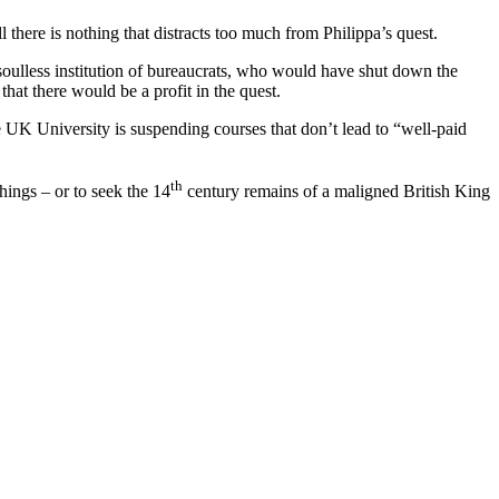
there is nothing that distracts too much from Philippa’s quest.
a soulless institution of bureaucrats, who would have shut down the
hat there would be a profit in the quest.
one UK University is suspending courses that don’t lead to “well-paid
th
hings – or to seek the 14
century remains of a maligned British King