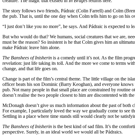
creature. The magic that existed in
In Bruges
returns here.
The story follows two friends, Pádraic (Colin Farrell) and Colm (Brend
the pub. That is, until the one day when Colm tells him to go on his 
“I just don’t like you no more”, he says. And Pádraic is expected to leav
But who would do that? We humans, social creatures that we are, need
must be the reason? So insistent is he that Colm gives him an ultimatum
make Pádraic leave him alone.
The Banshees of Inisherin
is a comedy until it’s not. As the film pro
revelation: just life taking its toll. And the more we come to terms wit
change, and that life goes on.
Change is part of the film’s central theme. The little village on the 
officer beats his son Dominic (Barry Keoghan), and everyone knows th
pub. Not many people in that small place are constrained by routine 
doesn’t realise the two people closest to him are discontented with th
McDonagh doesn’t give us much information about the past of both charac
For example, I particularly loved the way we gradually come to see th
Settling in a place where time stands still would clearly not be satisf
The Banshees of Inisherin
is the best kind of sad film. It’s the comfort
perspective. Surely, in an ideal world we would all be Pádraics.