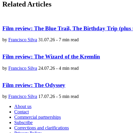
Related Articles
Film review: The Blue Trail, The Birthday Trip (plus 
by
Francisco Silva
31.07.26
-
7 min read
Film review: The Wizard of the Kremlin
by
Francisco Silva
24.07.26
-
4 min read
Film review: The Odyssey
by
Francisco Silva
17.07.26
-
5 min read
About us
Contact
Commercial partnerships
Subscribe
Corrections and clarifications