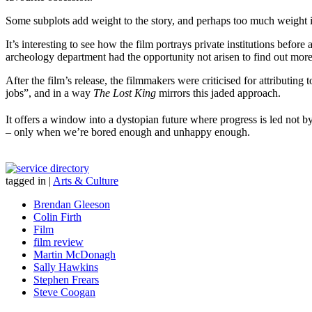
Some subplots add weight to the story, and perhaps too much weight is 
It’s interesting to see how the film portrays private institutions befo
archeology department had the opportunity not arisen to find out more 
After the film’s release, the filmmakers were criticised for attributin
jobs”, and in a way
The Lost King
mirrors this jaded approach.
It offers a window into a dystopian future where progress is led not 
– only when we’re bored enough and unhappy enough.
tagged in
|
Arts & Culture
Brendan Gleeson
Colin Firth
Film
film review
Martin McDonagh
Sally Hawkins
Stephen Frears
Steve Coogan