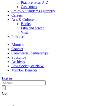
Practice areas A-Z
Case notes
Ethics & Standards Quarterly
Careers
Arts & Culture
Books
Film and screen
Visit
Podcasts
About us
Contact
Commercial partnerships
Subscribe
Archives
Law Society of NSW
Member Benefits
Log in
Go