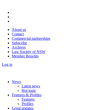
About us
Contact
Commercial partnerships
Subscribe
Archives
Law Society of NSW
Member Benefits
Log in
News
Latest news
Hot topic
Features & Profiles
Features
Profiles
Legal updates