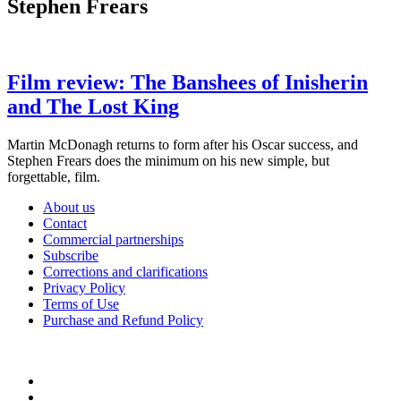
Stephen Frears
Film review: The Banshees of Inisherin
and The Lost King
Martin McDonagh returns to form after his Oscar success, and
Stephen Frears does the minimum on his new simple, but
forgettable, film.
About us
Contact
Commercial partnerships
Subscribe
Corrections and clarifications
Privacy Policy
Terms of Use
Purchase and Refund Policy