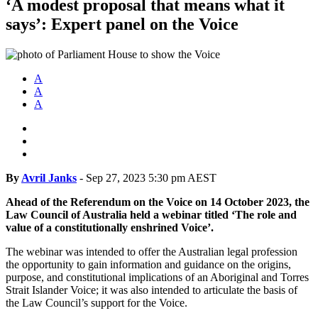
‘A modest proposal that means what it
says’: Expert panel on the Voice
A
A
A
By
Avril Janks
-
Sep 27, 2023 5:30 pm AEST
Ahead of the Referendum on the Voice on 14 October 2023, the
Law Council of Australia held a webinar titled ‘The role and
value of a constitutionally enshrined Voice’.
The webinar was intended to offer the Australian legal profession
the opportunity to gain information and guidance on the origins,
purpose, and constitutional implications of an Aboriginal and Torres
Strait Islander Voice; it was also intended to articulate the basis of
the Law Council’s support for the Voice.