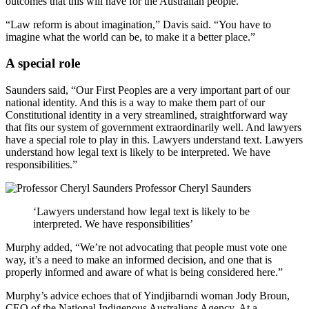
outcomes that this will have for the Australian people.”
“Law reform is about imagination,” Davis said. “You have to
imagine what the world can be, to make it a better place.”
A special role
Saunders said, “Our First Peoples are a very important part of our
national identity. And this is a way to make them part of our
Constitutional identity in a very streamlined, straightforward way
that fits our system of government extraordinarily well. And lawyers
have a special role to play in this. Lawyers understand text. Lawyers
understand how legal text is likely to be interpreted. We have
responsibilities.”
Professor Cheryl Saunders
‘Lawyers understand how legal text is likely to be
interpreted. We have responsibilities’
Murphy added, “We’re not advocating that people must vote one
way, it’s a need to make an informed decision, and one that is
properly informed and aware of what is being considered here.”
Murphy’s advice echoes that of Yindjibarndi woman Jody Broun,
CEO of the National Indigenous Australians Agency. At a