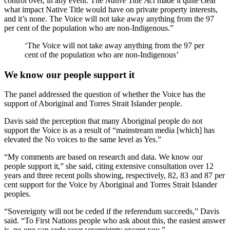
control over, in any event. The
Native Title Act
made it quite clear
what impact Native Title would have on private property interests,
and it’s none. The Voice will not take away anything from the 97
per cent of the population who are non-Indigenous.”
‘The Voice will not take away anything from the 97 per
cent of the population who are non-Indigenous’
We know our people support it
The panel addressed the question of whether the Voice has the
support of Aboriginal and Torres Strait Islander people.
Davis said the perception that many Aboriginal people do not
support the Voice is as a result of “mainstream media [which] has
elevated the No voices to the same level as Yes.”
“My comments are based on research and data. We know our
people support it,” she said, citing extensive consultation over 12
years and three recent polls showing, respectively, 82, 83 and 87 per
cent support for the Voice by Aboriginal and Torres Strait Islander
peoples.
“Sovereignty will not be ceded if the referendum succeeds,” Davis
said. “To First Nations people who ask about this, the easiest answer
is, no one can cede your sovereignty except you.”