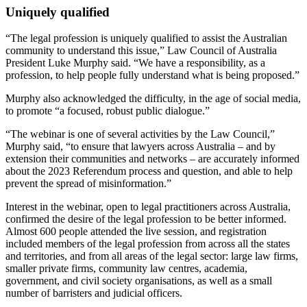
Uniquely qualified
“The legal profession is uniquely qualified to assist the Australian
community to understand this issue,” Law Council of Australia
President Luke Murphy said. “We have a responsibility, as a
profession, to help people fully understand what is being proposed.”
Murphy also acknowledged the difficulty, in the age of social media,
to promote “a focused, robust public dialogue.”
“The webinar is one of several activities by the Law Council,”
Murphy said, “to ensure that lawyers across Australia – and by
extension their communities and networks – are accurately informed
about the 2023 Referendum process and question, and able to help
prevent the spread of misinformation.”
Interest in the webinar, open to legal practitioners across Australia,
confirmed the desire of the legal profession to be better informed.
Almost 600 people attended the live session, and registration
included members of the legal profession from across all the states
and territories, and from all areas of the legal sector: large law firms,
smaller private firms, community law centres, academia,
government, and civil society organisations, as well as a small
number of barristers and judicial officers.