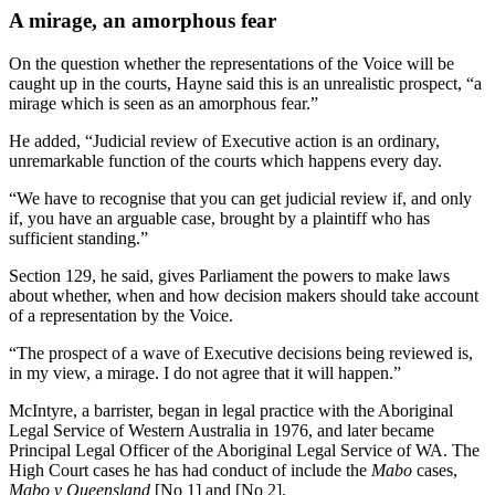
A mirage, an amorphous fear
On the question whether the representations of the Voice will be
caught up in the courts, Hayne said this is an unrealistic prospect, “a
mirage which is seen as an amorphous fear.”
He added, “Judicial review of Executive action is an ordinary,
unremarkable function of the courts which happens every day.
“We have to recognise that you can get judicial review if, and only
if, you have an arguable case, brought by a plaintiff who has
sufficient standing.”
Section 129, he said, gives Parliament the powers to make laws
about whether, when and how decision makers should take account
of a representation by the Voice.
“The prospect of a wave of Executive decisions being reviewed is,
in my view, a mirage. I do not agree that it will happen.”
McIntyre, a barrister, began in legal practice with the Aboriginal
Legal Service of Western Australia in 1976, and later became
Principal Legal Officer of the Aboriginal Legal Service of WA. The
High Court cases he has had conduct of include the
Mabo
cases,
Mabo v Queensland
[No 1] and [No 2].