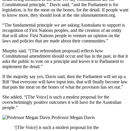
Constitutional principle,” Davis said, “and the Parliament is for
legislation, is for the meat on the bones, for the detail. If people want
to know more, they should look at the site ulurustatement.org.
“The fundamental principle we are asking Australians to support is
recognition of First Nations peoples, and the creation of an entity
that will allow First Nations people to venture an opinion on the
laws and policies that are made about their communities.”
Murphy said, “[The referendum proposal] reflects how
Constitutional amendment should occur and has in the past, in that it
asks the public to vote on a principle and leaves it to Parliament to
implement the detail.”
If the majority say yes, Davis said, then the Parliament will set up a
Bill “that everyone will have input into, that will finally become law
that puts the meat on the bones of what the provision has set out.”
She added, “[The Voice] is such a modest proposal for the
overwhelmingly positive outcomes it will have for the Australian
people.”
Professor Megan Davis
‘[The Voice] is such a modest proposal for the