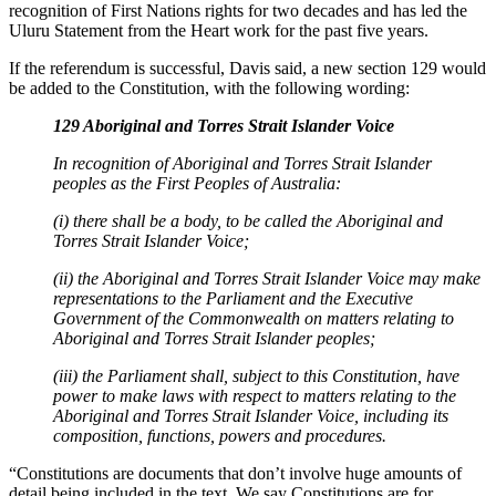
recognition of First Nations rights for two decades and has led the
Uluru Statement from the Heart work for the past five years.
If the referendum is successful, Davis said, a new section 129 would
be added to the Constitution, with the following wording:
129 Aboriginal and Torres Strait Islander Voice
In recognition of Aboriginal and Torres Strait Islander
peoples as the First Peoples of Australia:
(i) there shall be a body, to be called the Aboriginal and
Torres Strait Islander Voice;
(ii) the Aboriginal and Torres Strait Islander Voice may make
representations to the Parliament and the Executive
Government of the Commonwealth on matters relating to
Aboriginal and Torres Strait Islander peoples;
(iii) the Parliament shall, subject to this Constitution, have
power to make laws with respect to matters relating to the
Aboriginal and Torres Strait Islander Voice, including its
composition, functions, powers and procedures.
“Constitutions are documents that don’t involve huge amounts of
detail being included in the text. We say Constitutions are for