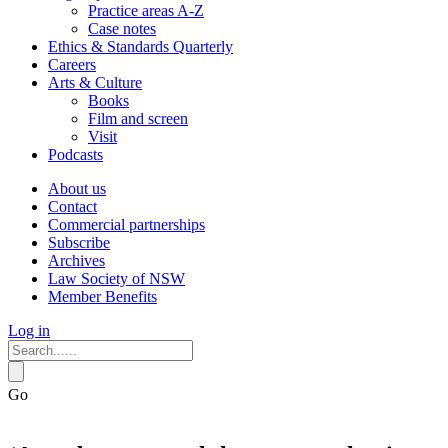
Practice areas A-Z
Case notes
Ethics & Standards Quarterly
Careers
Arts & Culture
Books
Film and screen
Visit
Podcasts
About us
Contact
Commercial partnerships
Subscribe
Archives
Law Society of NSW
Member Benefits
Log in
Go