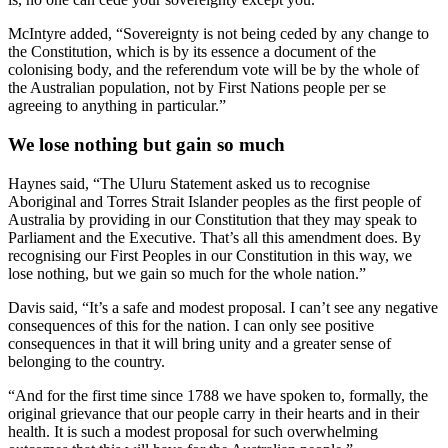
McIntyre added, “Sovereignty is not being ceded by any change to
the Constitution, which is by its essence a document of the
colonising body, and the referendum vote will be by the whole of
the Australian population, not by First Nations people per se
agreeing to anything in particular.”
We lose nothing but gain so much
Haynes said, “The Uluru Statement asked us to recognise
Aboriginal and Torres Strait Islander peoples as the first people of
Australia by providing in our Constitution that they may speak to
Parliament and the Executive. That’s all this amendment does. By
recognising our First Peoples in our Constitution in this way, we
lose nothing, but we gain so much for the whole nation.”
Davis said, “It’s a safe and modest proposal. I can’t see any negative
consequences of this for the nation. I can only see positive
consequences in that it will bring unity and a greater sense of
belonging to the country.
“And for the first time since 1788 we have spoken to, formally, the
original grievance that our people carry in their hearts and in their
health. It is such a modest proposal for such overwhelming