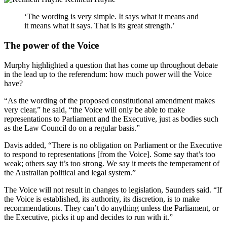
‘The wording is very simple. It says what it means and
it means what it says. That is its great strength.’
The power of the Voice
Murphy highlighted a question that has come up throughout debate
in the lead up to the referendum: how much power will the Voice
have?
“As the wording of the proposed constitutional amendment makes
very clear,” he said, “the Voice will only be able to make
representations to Parliament and the Executive, just as bodies such
as the Law Council do on a regular basis.”
Davis added, “There is no obligation on Parliament or the Executive
to respond to representations [from the Voice]. Some say that’s too
weak; others say it’s too strong. We say it meets the temperament of
the Australian political and legal system.”
The Voice will not result in changes to legislation, Saunders said. “If
the Voice is established, its authority, its discretion, is to make
recommendations. They can’t do anything unless the Parliament, or
the Executive, picks it up and decides to run with it.”