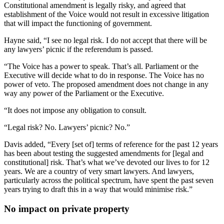
Constitutional amendment is legally risky, and agreed that
establishment of the Voice would not result in excessive litigation
that will impact the functioning of government.
Hayne said, “I see no legal risk. I do not accept that there will be
any lawyers’ picnic if the referendum is passed.
“The Voice has a power to speak. That’s all. Parliament or the
Executive will decide what to do in response. The Voice has no
power of veto. The proposed amendment does not change in any
way any power of the Parliament or the Executive.
“It does not impose any obligation to consult.
“Legal risk? No. Lawyers’ picnic? No.”
Davis added, “Every [set of] terms of reference for the past 12 years
has been about testing the suggested amendments for [legal and
constitutional] risk. That’s what we’ve devoted our lives to for 12
years. We are a country of very smart lawyers. And lawyers,
particularly across the political spectrum, have spent the past seven
years trying to draft this in a way that would minimise risk.”
No impact on private property