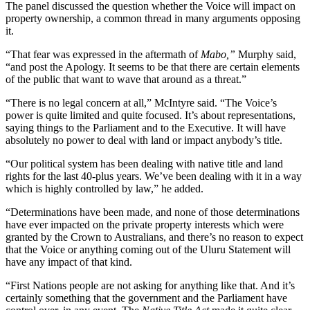
The panel discussed the question whether the Voice will impact on
property ownership, a common thread in many arguments opposing
it.
“That fear was expressed in the aftermath of
Mabo,”
Murphy said,
“and post the Apology. It seems to be that there are certain elements
of the public that want to wave that around as a threat.”
“There is no legal concern at all,” McIntyre said. “The Voice’s
power is quite limited and quite focused. It’s about representations,
saying things to the Parliament and to the Executive. It will have
absolutely no power to deal with land or impact anybody’s title.
“Our political system has been dealing with native title and land
rights for the last 40-plus years. We’ve been dealing with it in a way
which is highly controlled by law,” he added.
“Determinations have been made, and none of those determinations
have ever impacted on the private property interests which were
granted by the Crown to Australians, and there’s no reason to expect
that the Voice or anything coming out of the Uluru Statement will
have any impact of that kind.
“First Nations people are not asking for anything like that. And it’s
certainly something that the government and the Parliament have