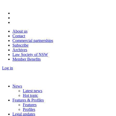
About us
Contact
Commercial partnerships
Subscribe
Archives
Law Society of NSW
Member Benefits
Log in
News
Latest news
Hot topic
Features & Profiles
Features
Profiles
Legal updates