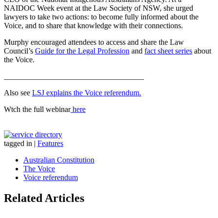
NAIDOC Week event at the Law Society of NSW, she urged
lawyers to take two actions: to become fully informed about the
Voice, and to share that knowledge with their connections.
Murphy encouraged attendees to access and share the Law
Council’s
Guide for the Legal Profession
and
fact sheet series
about
the Voice.
____________________________________
Also see
LSJ explains the Voice referendum.
Wtch the full webinar
here
tagged in
|
Features
Australian Constitution
The Voice
Voice referendum
Related Articles