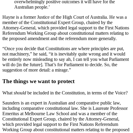
overwhelmingly positive outcomes it will have for the
Australian people.’
Hayne is a former Justice of the High Court of Australia. He was a
member of the Constitutional Expert Group, chaired by the
Attorney-General, which provided legal support to the First Nations
Referendum Working Group about constitutional matters relating to
the proposed amendment and the referendum more generally.
“Once you decide that Constitutions are where principles are put,
not machinery,” he said, “it is inevitably quite wrong and it would
be entirely now misleading to say ah, I can tell you what Parliament
will do [in the future]. That’s for Parliament to decide. So, the
suggestion of more detail: a mirage.”
The things we want to protect
What
should
be included in the Constitution, in terms of the Voice?
Saunders is an expert in Australian and comparative public law,
including comparative constitutional law. She is Laureate Professor
Emeritus at Melbourne Law School and was a member of the
Constitutional Expert Group, chaired by the Attorney-General,
which provided legal support to the First Nations Referendum
Working Group about constitutional matters relating to the proposed