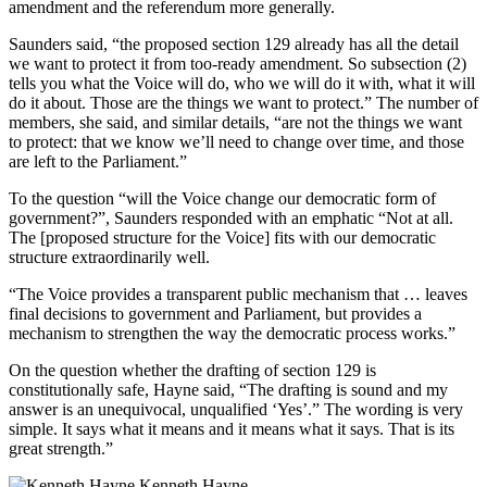
amendment and the referendum more generally.
Saunders said, “the proposed section 129 already has all the detail
we want to protect it from too-ready amendment. So subsection (2)
tells you what the Voice will do, who we will do it with, what it will
do it about. Those are the things we want to protect.” The number of
members, she said, and similar details, “are not the things we want
to protect: that we know we’ll need to change over time, and those
are left to the Parliament.”
To the question “will the Voice change our democratic form of
government?”, Saunders responded with an emphatic “Not at all.
The [proposed structure for the Voice] fits with our democratic
structure extraordinarily well.
“The Voice provides a transparent public mechanism that … leaves
final decisions to government and Parliament, but provides a
mechanism to strengthen the way the democratic process works.”
On the question whether the drafting of section 129 is
constitutionally safe, Hayne said, “The drafting is sound and my
answer is an unequivocal, unqualified ‘Yes’.” The wording is very
simple. It says what it means and it means what it says. That is its
great strength.”
Kenneth Hayne