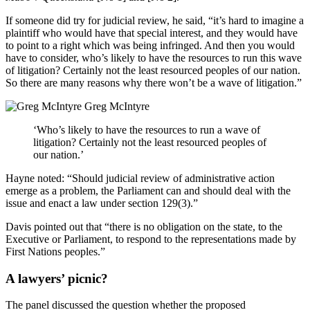
If someone did try for judicial review, he said, “it’s hard to imagine a
plaintiff who would have that special interest, and they would have
to point to a right which was being infringed. And then you would
have to consider, who’s likely to have the resources to run this wave
of litigation? Certainly not the least resourced peoples of our nation.
So there are many reasons why there won’t be a wave of litigation.”
Greg McIntyre
‘Who’s likely to have the resources to run a wave of
litigation? Certainly not the least resourced peoples of
our nation.’
Hayne noted: “Should judicial review of administrative action
emerge as a problem, the Parliament can and should deal with the
issue and enact a law under section 129(3).”
Davis pointed out that “there is no obligation on the state, to the
Executive or Parliament, to respond to the representations made by
First Nations peoples.”
A lawyers’ picnic?
The panel discussed the question whether the proposed