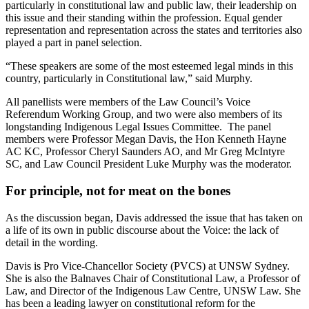
particularly in constitutional law and public law, their leadership on
this issue and their standing within the profession. Equal gender
representation and representation across the states and territories also
played a part in panel selection.
“These speakers are some of the most esteemed legal minds in this
country, particularly in Constitutional law,” said Murphy.
All panellists were members of the Law Council’s Voice
Referendum Working Group, and two were also members of its
longstanding Indigenous Legal Issues Committee. The panel
members were Professor Megan Davis, the Hon Kenneth Hayne
AC KC, Professor Cheryl Saunders AO, and Mr Greg McIntyre
SC, and Law Council President Luke Murphy was the moderator.
For principle, not for meat on the bones
As the discussion began, Davis addressed the issue that has taken on
a life of its own in public discourse about the Voice: the lack of
detail in the wording.
Davis is Pro Vice-Chancellor Society (PVCS) at UNSW Sydney.
She is also the Balnaves Chair of Constitutional Law, a Professor of
Law, and Director of the Indigenous Law Centre, UNSW Law. She
has been a leading lawyer on constitutional reform for the