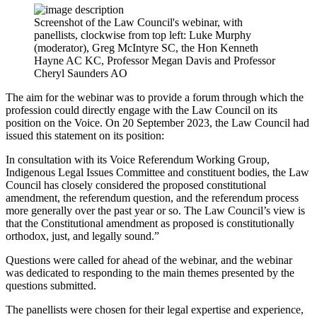
Screenshot of the Law Council's webinar, with
panellists, clockwise from top left: Luke Murphy
(moderator), Greg McIntyre SC, the Hon Kenneth
Hayne AC KC, Professor Megan Davis and Professor
Cheryl Saunders AO
The aim for the webinar was to provide a forum through which the
profession could directly engage with the Law Council on its
position on the Voice. On 20 September 2023, the Law Council had
issued this statement on its position:
In consultation with its Voice Referendum Working Group,
Indigenous Legal Issues Committee and constituent bodies, the Law
Council has closely considered the proposed constitutional
amendment, the referendum question, and the referendum process
more generally over the past year or so. The Law Council’s view is
that the Constitutional amendment as proposed is constitutionally
orthodox, just, and legally sound.”
Questions were called for ahead of the webinar, and the webinar
was dedicated to responding to the main themes presented by the
questions submitted.
The panellists were chosen for their legal expertise and experience,