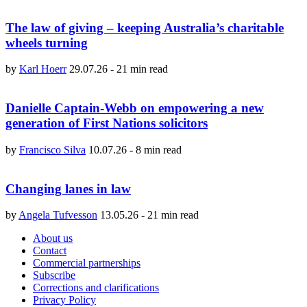
The law of giving – keeping Australia’s charitable
wheels turning
by
Karl Hoerr
29.07.26
-
21 min read
Danielle Captain-Webb on empowering a new
generation of First Nations solicitors
by
Francisco Silva
10.07.26
-
8 min read
Changing lanes in law
by
Angela Tufvesson
13.05.26
-
21 min read
About us
Contact
Commercial partnerships
Subscribe
Corrections and clarifications
Privacy Policy