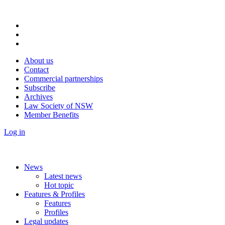
About us
Contact
Commercial partnerships
Subscribe
Archives
Law Society of NSW
Member Benefits
Log in
News
Latest news
Hot topic
Features & Profiles
Features
Profiles
Legal updates