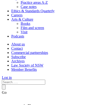
Practice areas A-Z
Case notes
Ethics & Standards Quarterly
Careers
Arts & Culture
Books
Film and screen
Visit
Podcasts
About us
Contact
Commercial partnerships
Subscribe
Archives
Law Society of NSW
Member Benefits
Log in
Go