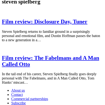
steven spielberg
Film review: Disclosure Day, Tuner
Steven Spielberg returns to familiar ground in a surprisingly
personal and emotional film, and Dustin Hoffman passes the baton
to a new generation in a…
Film review: The Fabelmans and A Man
Called Otto
In the tail end of his career, Steven Spielberg finally goes deeply
personal with The Fabelmans, and in A Man Called Otto, Tom
Hanks’ miscast…
About us
Contact
Commercial partnerships
Subscribe