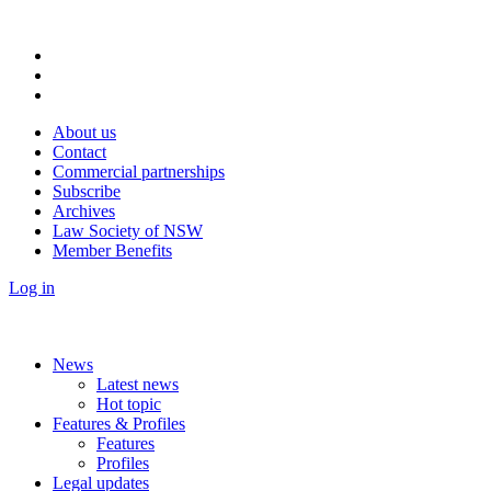
About us
Contact
Commercial partnerships
Subscribe
Archives
Law Society of NSW
Member Benefits
Log in
News
Latest news
Hot topic
Features & Profiles
Features
Profiles
Legal updates