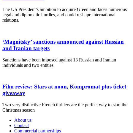
The US President’s ambition to acquire Greenland faces numerous
legal and diplomatic hurdles, and could reshape international
relations.
‘Magnitsky’ sanctions announced against Russian
and Iranian targets
Sanctions have been imposed against 13 Russian and Iranian
individuals and two entities.
Film review: Stars at noon, Kompromat plus ticket
giveaway
Two very distinctive French thrillers are the perfect way to start the
Christmas season
About us
Contact
Commercial partnerships