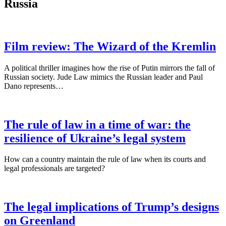
Russia
Film review: The Wizard of the Kremlin
A political thriller imagines how the rise of Putin mirrors the fall of
Russian society. Jude Law mimics the Russian leader and Paul
Dano represents…
The rule of law in a time of war: the
resilience of Ukraine’s legal system
How can a country maintain the rule of law when its courts and
legal professionals are targeted?
The legal implications of Trump’s designs
on Greenland