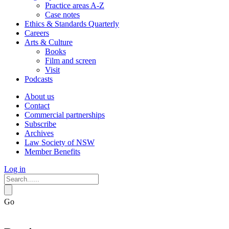
Practice areas A-Z
Case notes
Ethics & Standards Quarterly
Careers
Arts & Culture
Books
Film and screen
Visit
Podcasts
About us
Contact
Commercial partnerships
Subscribe
Archives
Law Society of NSW
Member Benefits
Log in
Go