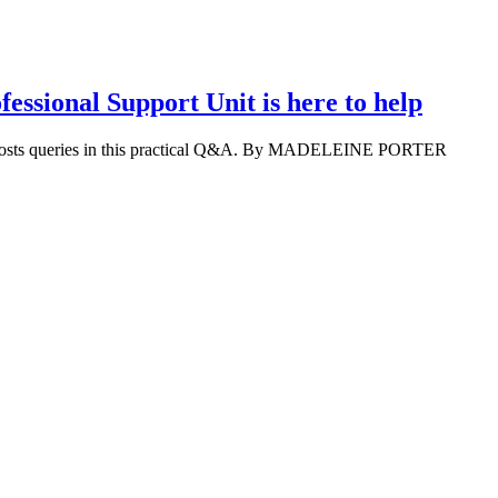
essional Support Unit is here to help
 costs queries in this practical Q&A. By MADELEINE PORTER