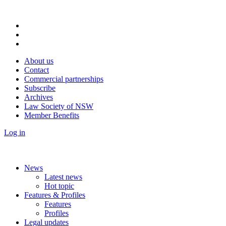
About us
Contact
Commercial partnerships
Subscribe
Archives
Law Society of NSW
Member Benefits
Log in
News
Latest news
Hot topic
Features & Profiles
Features
Profiles
Legal updates