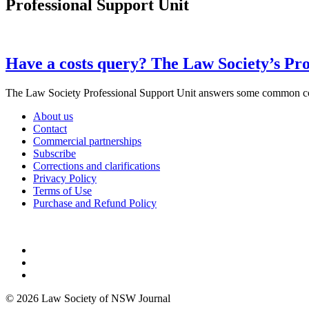
Professional Support Unit
Have a costs query? The Law Society’s Prof
The Law Society Professional Support Unit answers some common
About us
Contact
Commercial partnerships
Subscribe
Corrections and clarifications
Privacy Policy
Terms of Use
Purchase and Refund Policy
© 2026 Law Society of NSW Journal