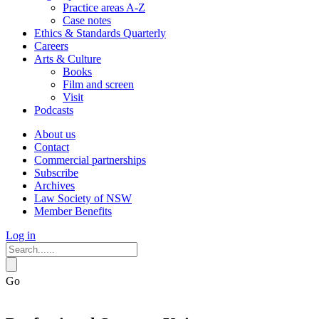
Practice areas A-Z
Case notes
Ethics & Standards Quarterly
Careers
Arts & Culture
Books
Film and screen
Visit
Podcasts
About us
Contact
Commercial partnerships
Subscribe
Archives
Law Society of NSW
Member Benefits
Log in
Go