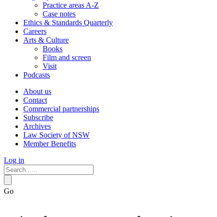
Practice areas A-Z
Case notes
Ethics & Standards Quarterly
Careers
Arts & Culture
Books
Film and screen
Visit
Podcasts
About us
Contact
Commercial partnerships
Subscribe
Archives
Law Society of NSW
Member Benefits
Log in
Go