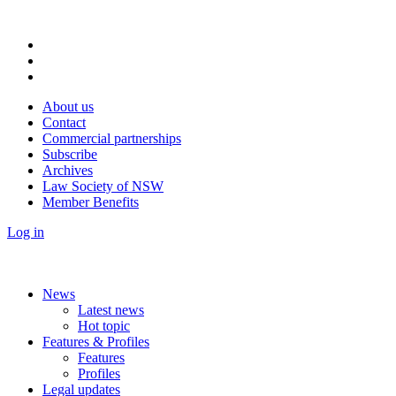
About us
Contact
Commercial partnerships
Subscribe
Archives
Law Society of NSW
Member Benefits
Log in
News
Latest news
Hot topic
Features & Profiles
Features
Profiles
Legal updates