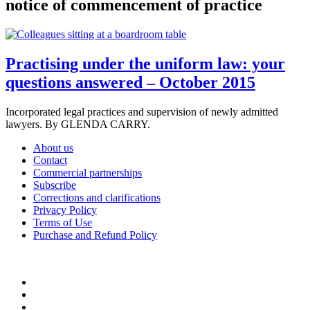
notice of commencement of practice
Practising under the uniform law: your
questions answered – October 2015
Incorporated legal practices and supervision of newly admitted
lawyers. By GLENDA CARRY.
About us
Contact
Commercial partnerships
Subscribe
Corrections and clarifications
Privacy Policy
Terms of Use
Purchase and Refund Policy