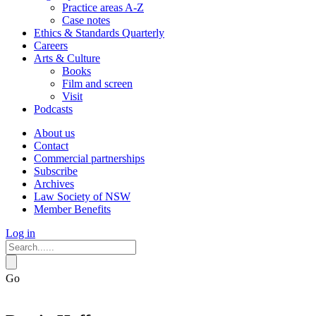
Practice areas A-Z
Case notes
Ethics & Standards Quarterly
Careers
Arts & Culture
Books
Film and screen
Visit
Podcasts
About us
Contact
Commercial partnerships
Subscribe
Archives
Law Society of NSW
Member Benefits
Log in
Go