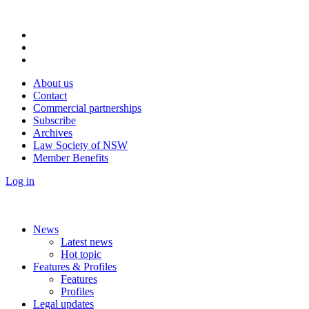
About us
Contact
Commercial partnerships
Subscribe
Archives
Law Society of NSW
Member Benefits
Log in
News
Latest news
Hot topic
Features & Profiles
Features
Profiles
Legal updates