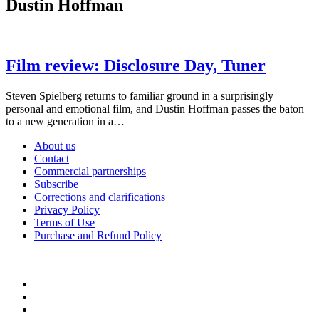
Dustin Hoffman
Film review: Disclosure Day, Tuner
Steven Spielberg returns to familiar ground in a surprisingly
personal and emotional film, and Dustin Hoffman passes the baton
to a new generation in a…
About us
Contact
Commercial partnerships
Subscribe
Corrections and clarifications
Privacy Policy
Terms of Use
Purchase and Refund Policy