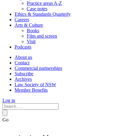
Practice areas A-Z
Case notes
Ethics & Standards Quarterly
Careers
Arts & Culture
Books
Film and screen
Visit
Podcasts
About us
Contact
Commercial partnerships
Subscribe
Archives
Law Society of NSW
Member Benefits
Log in
Go