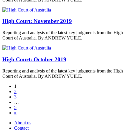
High Court: November 2019
Reporting and analysis of the latest key judgments from the High
Court of Australia. By ANDREW YUILE.
High Court: October 2019
Reporting and analysis of the latest key judgments from the High
Court of Australia. By ANDREW YUILE.
1
2
3
…
5
»
About us
Contact