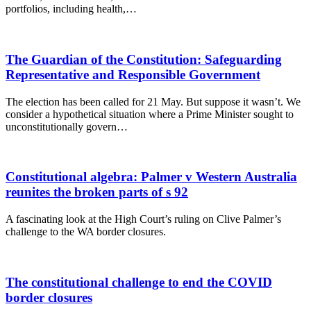
portfolios, including health,…
The Guardian of the Constitution: Safeguarding
Representative and Responsible Government
The election has been called for 21 May. But suppose it wasn’t. We
consider a hypothetical situation where a Prime Minister sought to
unconstitutionally govern…
Constitutional algebra: Palmer v Western Australia
reunites the broken parts of s 92
A fascinating look at the High Court’s ruling on Clive Palmer’s
challenge to the WA border closures.
The constitutional challenge to end the COVID
border closures