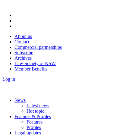
About us
Contact
Commercial partnerships
Subscribe
Archives
Law Society of NSW
Member Benefits
Log in
News
Latest news
Hot topic
Features & Profiles
Features
Profiles
Legal updates