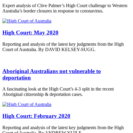
Expert analysis of Clive Palmer’s High Court challenge to Western
Australia’s border closures in response to coronavirus.
High Court: May 2020
Reporting and analysis of the latest key judgments from the High
Court of Australia. By DAVID KELSEY-SUGG.
Aboriginal Australians not vulnerable to
deportation
A fascinating look at the High Court’s 4-3 split in the recent
Aboriginal citizenship & deportation cases.
High Court: February 2020
Reporting and analysis of the latest key judgments from the High
Court of Australia. By ANDREW YUILE.