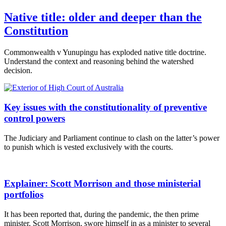
Native title: older and deeper than the
Constitution
Commonwealth v Yunupingu has exploded native title doctrine.
Understand the context and reasoning behind the watershed
decision.
Key issues with the constitutionality of preventive
control powers
The Judiciary and Parliament continue to clash on the latter’s power
to punish which is vested exclusively with the courts.
Explainer: Scott Morrison and those ministerial
portfolios
It has been reported that, during the pandemic, the then prime
minister, Scott Morrison, swore himself in as a minister to several