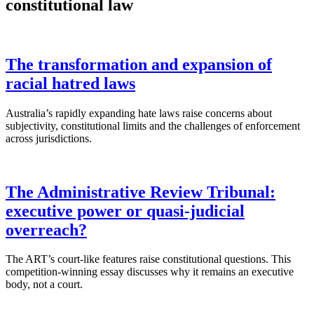
constitutional law
The transformation and expansion of
racial hatred laws
Australia’s rapidly expanding hate laws raise concerns about
subjectivity, constitutional limits and the challenges of enforcement
across jurisdictions.
The Administrative Review Tribunal:
executive power or quasi-judicial
overreach?
The ART’s court-like features raise constitutional questions. This
competition-winning essay discusses why it remains an executive
body, not a court.