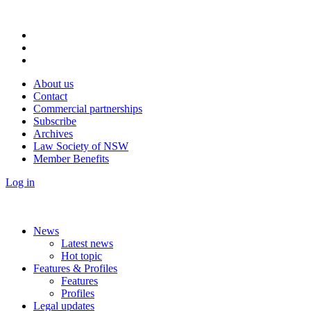
About us
Contact
Commercial partnerships
Subscribe
Archives
Law Society of NSW
Member Benefits
Log in
News
Latest news
Hot topic
Features & Profiles
Features
Profiles
Legal updates