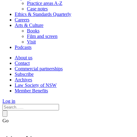
Practice areas A-Z
Case notes
Ethics & Standards Quarterly
Careers
Arts & Culture
Books
Film and screen
Visit
Podcasts
About us
Contact
Commercial partnerships
Subscribe
Archives
Law Society of NSW
Member Benefits
Log in
Go