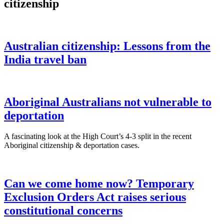
citizenship
Australian citizenship: Lessons from the
India travel ban
Aboriginal Australians not vulnerable to
deportation
A fascinating look at the High Court’s 4-3 split in the recent
Aboriginal citizenship & deportation cases.
Can we come home now? Temporary
Exclusion Orders Act raises serious
constitutional concerns