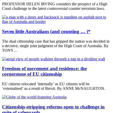
PROFESSOR HELEN IRVING considers the prospect of a High
Court challenge to the latest controversial counter terrorism laws.
Seven little Australians (and counting … )*
The dual citizenship case that has gripped the nation was decided in
a decisive, single joint judgment of the High Court of Australia. By
TONY…
Freedom of movement and residence: the
cornerstone of EU citizenship
EU citizens relocated ‘internally’ as EU citizens will be
‘externalised’ as a result of Brexit. By ANNE McNAUGHTON.
Citizenship-stripping reforms open to challenge in
spite of safeguards