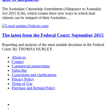
The Australian Citizenship Amendment (Allegiance to Australia)
Act 2015 (Cth), which creates three new ways in which dual
citizens can be stripped of their Australian…
The latest from the Federal Court: September 2015
Reporting and analysis of the most notable decisions in the Federal
Court. By THOMAS HURLEY.
About us
Contact
Commercial partnerships
Subscribe
Corrections and clarifications
Privacy Policy
Terms of Use
Purchase and Refund Policy