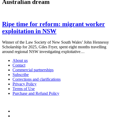
Australian dream
Ripe time for reform: migrant worker
exploitation in NSW
Winner of the Law Society of New South Wales’ John Hennessy
Scholarship for 2025, Giles Fryer, spent eight months travelling
around regional NSW investigating exploitative…
About us
Contact
Commercial partnerships
Subscribe
Corrections and clarifications
Privacy Policy
Terms of Use
Purchase and Refund Policy