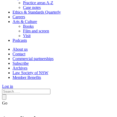
Practice areas A-Z
Case notes
Ethics & Standards Quarterly
Careers
Arts & Culture
Books
Film and screen
Visit
Podcasts
About us
Contact
Commercial partnerships
Subscribe
Archives
Law Society of NSW
Member Benefits
Log in
Go