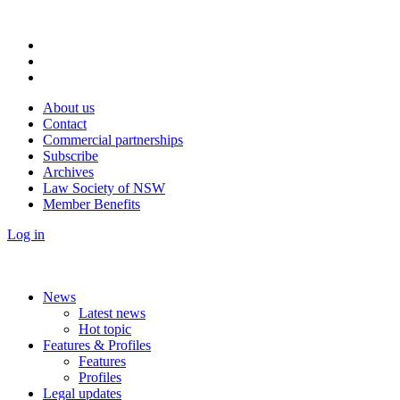
About us
Contact
Commercial partnerships
Subscribe
Archives
Law Society of NSW
Member Benefits
Log in
News
Latest news
Hot topic
Features & Profiles
Features
Profiles
Legal updates