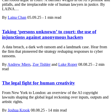
pitfalls, and the irreplaceable role of human lawyers in justice. By
LAINA…
By
Laina Chan
05.09.25
-
1 min read
Taking ‘persons unknown’ to court: the use of
injunctions against anonymous hackers
A data breach, a dark web ransom and a landmark case. Hear from
the firm that pioneered the strategy reshaping responses to cyber
ransoms.
By
Andrew Miers
,
Zoe Tishler
and
Luke Roper
08.08.25
-
2 min
read
The legal fight for human creativity
From New York to London: an overview of the AI copyright
lawsuits shaping the global legal reckoning over inputs, outputs and
artistic rights.
By
Joshua Krook
08.08.25
-
14 min read