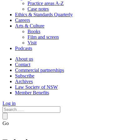
Practice areas A-Z
Case notes
Ethics & Standards Quarterly
Careers
Arts & Culture
Books
Film and screen
Visit
Podcasts
About us
Contact
Commercial partnerships
Subscribe
Archives
Law Society of NSW
Member Benefits
Log in
Go