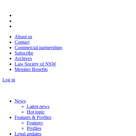
About us
Contact
Commercial partnerships
Subscribe
Archives
Law Society of NSW
Member Benefits
Log in
News
Latest news
Hot topic
Features & Profiles
Features
Profiles
Legal updates