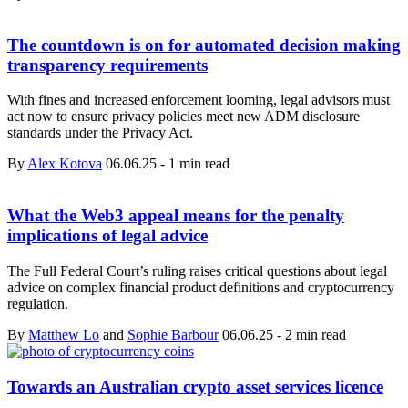
The countdown is on for automated decision making
transparency requirements
With fines and increased enforcement looming, legal advisors must
act now to ensure privacy policies meet new ADM disclosure
standards under the Privacy Act.
By
Alex Kotova
06.06.25
-
1 min read
What the Web3 appeal means for the penalty
implications of legal advice
The Full Federal Court’s ruling raises critical questions about legal
advice on complex financial product definitions and cryptocurrency
regulation.
By
Matthew Lo
and
Sophie Barbour
06.06.25
-
2 min read
Towards an Australian crypto asset services licence