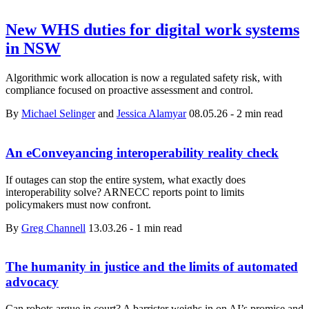
New WHS duties for digital work systems
in NSW
Algorithmic work allocation is now a regulated safety risk, with
compliance focused on proactive assessment and control.
By
Michael Selinger
and
Jessica Alamyar
08.05.26
-
2 min read
An eConveyancing interoperability reality check
If outages can stop the entire system, what exactly does
interoperability solve? ARNECC reports point to limits
policymakers must now confront.
By
Greg Channell
13.03.26
-
1 min read
The humanity in justice and the limits of automated
advocacy
Can robots argue in court? A barrister weighs in on AI’s promise and