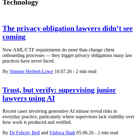
Technology
The privacy obligation lawyers didn’t see
coming
New AML/CTF requirements do more than change client
onboarding processes — they trigger privacy obligations many law
practices have never faced.
By
Simone Herbert-Lowe
10.07.26
-
2 min read
Trust, but verify: supervising junior
lawyers using AI
Recent cases involving generative AI misuse reveal risks in
everyday practice, particularly where supervisors lack visibility over
how work is produced and verified.
By
Dr Felicity Bell
and
Vishwa Shah
05.06.26
-
2 min read