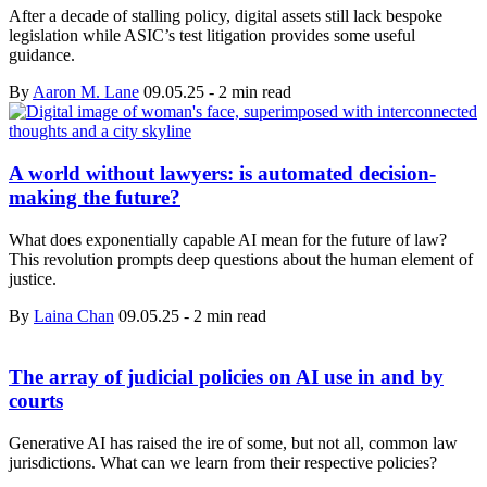
After a decade of stalling policy, digital assets still lack bespoke
legislation while ASIC’s test litigation provides some useful
guidance.
By
Aaron M. Lane
09.05.25
-
2 min read
A world without lawyers: is automated decision-
making the future?
What does exponentially capable AI mean for the future of law?
This revolution prompts deep questions about the human element of
justice.
By
Laina Chan
09.05.25
-
2 min read
The array of judicial policies on AI use in and by
courts
Generative AI has raised the ire of some, but not all, common law
jurisdictions. What can we learn from their respective policies?