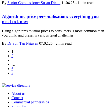
By
Senior Commissioner Susan Dixon
11.04.25
-
1 min read
Algorithmic price personalisation: everything you
need to know
Using algorithms to tailor prices to consumers is more common than
you think, and presents various legal challenges.
By
Dr Son Tan Nguyen
07.02.25
-
2 min read
1
2
3
…
6
»
About us
Contact
Commercial partnerships
Subscribe