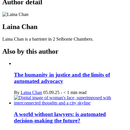
Author detail
Laina Chan
Laina Chan is a barrister in 2 Selborne Chambers.
Also by this author
The humanity in justice and the limits of
automated advocacy
By
Laina Chan
05.09.25
-
< 1
min read
A world without lawyers: is automated
decision-making the future?