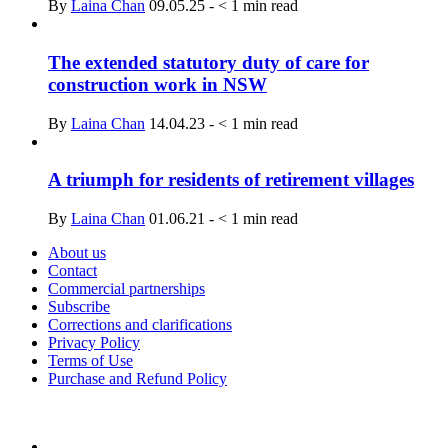
By
Laina Chan
09.05.25
-
< 1
min read
The extended statutory duty of care for
construction work in NSW
By
Laina Chan
14.04.23
-
< 1
min read
A triumph for residents of retirement villages
By
Laina Chan
01.06.21
-
< 1
min read
About us
Contact
Commercial partnerships
Subscribe
Corrections and clarifications
Privacy Policy
Terms of Use
Purchase and Refund Policy