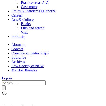
Practice areas A-Z
Case notes
Ethics & Standards Quarterly
Careers
Arts & Culture
Books
Film and screen
Visit
Podcasts
About us
Contact
Commercial partnerships
Subscribe
Archives
Law Society of NSW
Member Benefits
Log in
Go