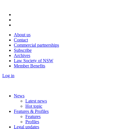
About us
Contact
Commercial partnerships
Subscribe
Archives
Law Society of NSW
Member Benefits
Log in
News
Latest news
Hot topic
Features & Profiles
Features
Profiles
Legal updates