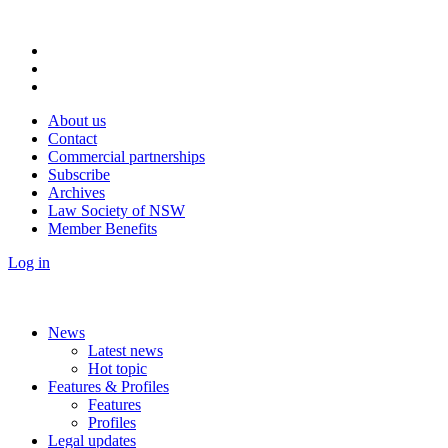
About us
Contact
Commercial partnerships
Subscribe
Archives
Law Society of NSW
Member Benefits
Log in
News
Latest news
Hot topic
Features & Profiles
Features
Profiles
Legal updates