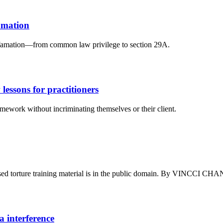
famation
n defamation—from common law privilege to section 29A.
 lessons for practitioners
mework without incriminating themselves or their client.
essed torture training material is in the public domain. By VINC
a interference