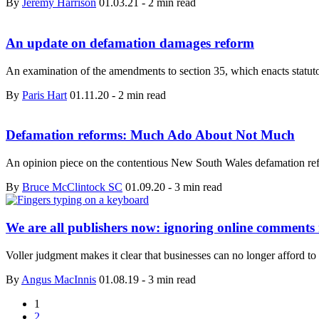
By
Jeremy Harrison
01.03.21
-
2 min read
An update on defamation damages reform
An examination of the amendments to section 35, which enacts statut
By
Paris Hart
01.11.20
-
2 min read
Defamation reforms: Much Ado About Not Much
An opinion piece on the contentious New South Wales defamation re
By
Bruce McClintock SC
01.09.20
-
3 min read
We are all publishers now: ignoring online comments
Voller judgment makes it clear that businesses can no longer aff
By
Angus MacInnis
01.08.19
-
3 min read
1
2