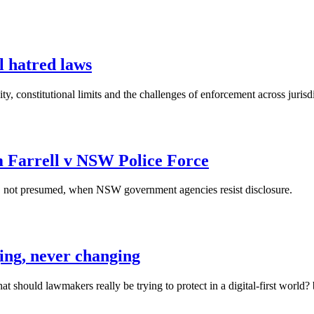
l hatred laws
ty, constitutional limits and the challenges of enforcement across jurisd
om Farrell v NSW Police Force
en, not presumed, when NSW government agencies resist disclosure.
ging, never changing
what should lawmakers really be trying to protect in a digital-first