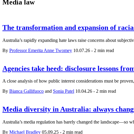
Media law
The transformation and expansion of racia
Australia’s rapidly expanding hate laws raise concerns about subjectivi
By
Professor Emerita Anne Twomey
10.07.26
-
2 min read
Agencies take heed: disclosure lessons fr
A close analysis of how public interest considerations must be prov
By
Bianca Gallifuoco
and
Sonia Patel
10.04.26
-
2 min read
Media diversity in Australia: always chan
Australia’s media regulation has barely changed the landscape—so 
By
Michael Bradley
05.09.25
-
2 min read