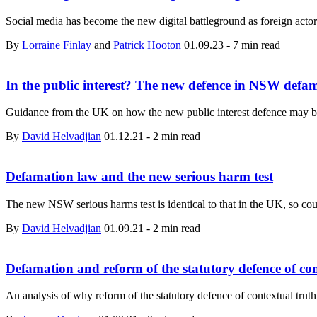
Social media has become the new digital battleground as foreign actors
By
Lorraine Finlay
and
Patrick Hooton
01.09.23
-
7 min read
In the public interest? The new defence in NSW defa
Guidance from the UK on how the new public interest defence may b
By
David Helvadjian
01.12.21
-
2 min read
Defamation law and the new serious harm test
The new NSW serious harms test is identical to that in the UK, so coul
By
David Helvadjian
01.09.21
-
2 min read
Defamation and reform of the statutory defence of con
An analysis of why reform of the statutory defence of contextual truth