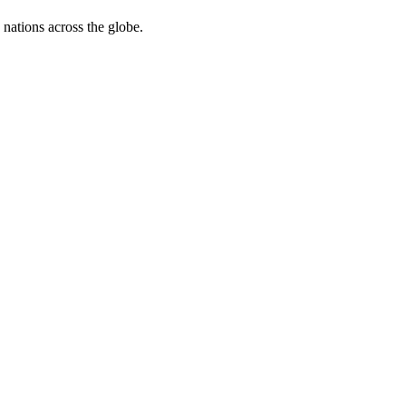
 nations across the globe.