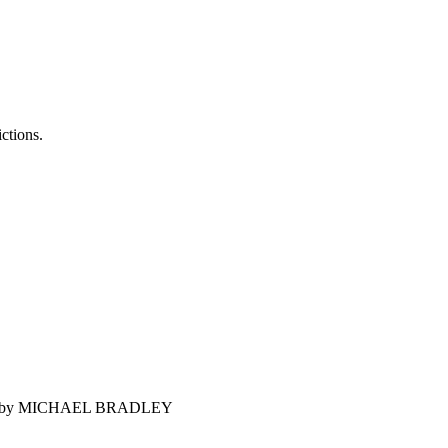
ictions.
 world? by MICHAEL BRADLEY