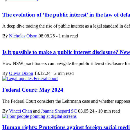
The evolution of ‘the public interest’ in the law of de
A deep dive tracing the rise of public interest as a legal standard i
By
Nicholas Olson
08.08.25
-
1 min read
Is it possible to make a public interest disclosure? New
How NSW practitioners can navigate the public interest disclosure fra
By
Olivia Dixon
13.12.24
-
2 min read
Federal Court: May 2024
The Federal Court considers the Lehrmann case and whether suppr
By
Vincci Chan
and
Joanne Shepard SC
03.05.24
-
10 min read
Human rights: Protections against foreign social medi