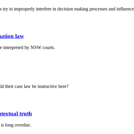
 try to improperly interfere in decision making processes and influence
mation law
e interpreted by NSW courts.
d their case law be instructive here?
textual truth
 is long overdue.