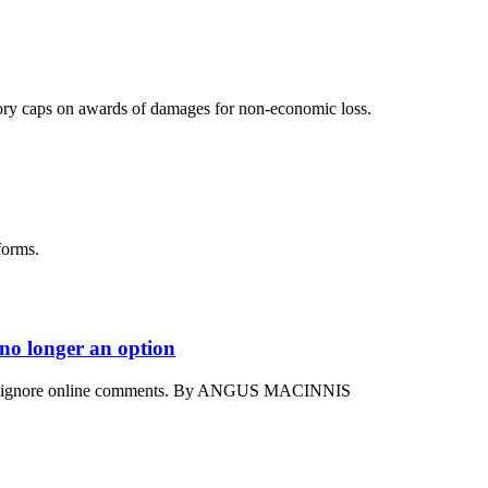
ory caps on awards of damages for non-economic loss.
forms.
 no longer an option
ord to ignore online comments. By ANGUS MACINNIS