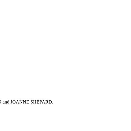
CI CHAN and JOANNE SHEPARD.