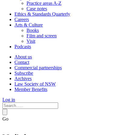
Practice areas A-Z
Case notes
Ethics & Standards Quarterly
Careers
Arts & Culture
Books
Film and screen
Visit
Podcasts
About us
Contact
Commercial partnerships
Subscribe
Archives
Law Society of NSW
Member Benefits
Log in
Go