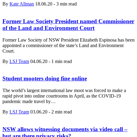
By
Kate Allman
18.06.20
-
3 min read
Former Law Society President named Commissioner
of the Land and Environment Court
Former Law Society of NSW President Elizabeth Espinosa has been
appointed a commissioner of the state’s Land and Environment
Court.
By
LSJ Team
04.06.20
-
1 min read
Student mooters doing fine online
The world’s largest international law moot was forced to make a
rapid pivot into online courtrooms in April, as the COVID-19
pandemic made travel by…
By
LSJ Team
03.06.20
-
2 min read
NSW allows witnessing documents via video call –
but are there privacy risks?