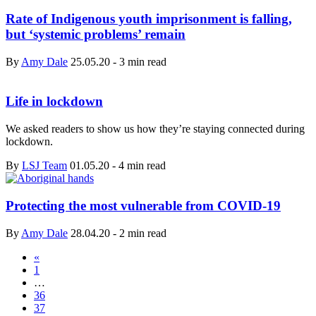
Rate of Indigenous youth imprisonment is falling,
but ‘systemic problems’ remain
By
Amy Dale
25.05.20
-
3 min read
Life in lockdown
We asked readers to show us how they’re staying connected during
lockdown.
By
LSJ Team
01.05.20
-
4 min read
Protecting the most vulnerable from COVID-19
By
Amy Dale
28.04.20
-
2 min read
«
1
…
36
37