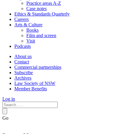
Practice areas A-Z
Case notes
Ethics & Standards Quarterly
Careers
Arts & Culture
Books
Film and screen
Visit
Podcasts
About us
Contact
Commercial partnerships
Subscribe
Archives
Law Society of NSW
Member Benefits
Log in
Go