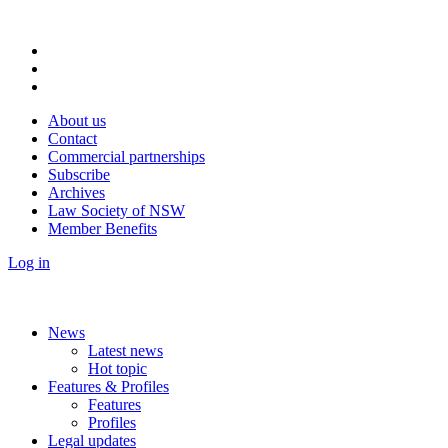
About us
Contact
Commercial partnerships
Subscribe
Archives
Law Society of NSW
Member Benefits
Log in
News
Latest news
Hot topic
Features & Profiles
Features
Profiles
Legal updates