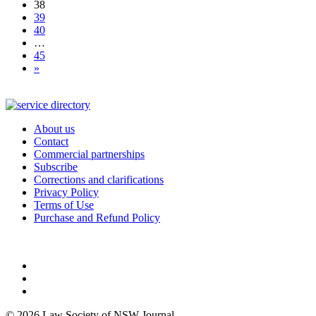
38
39
40
…
45
»
About us
Contact
Commercial partnerships
Subscribe
Corrections and clarifications
Privacy Policy
Terms of Use
Purchase and Refund Policy
© 2026 Law Society of NSW Journal