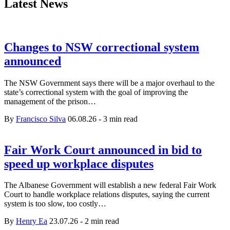
Latest News
Changes to NSW correctional system
announced
The NSW Government says there will be a major overhaul to the
state’s correctional system with the goal of improving the
management of the prison…
By
Francisco Silva
06.08.26
-
3 min read
Fair Work Court announced in bid to
speed up workplace disputes
The Albanese Government will establish a new federal Fair Work
Court to handle workplace relations disputes, saying the current
system is too slow, too costly…
By
Henry Ea
23.07.26
-
2 min read