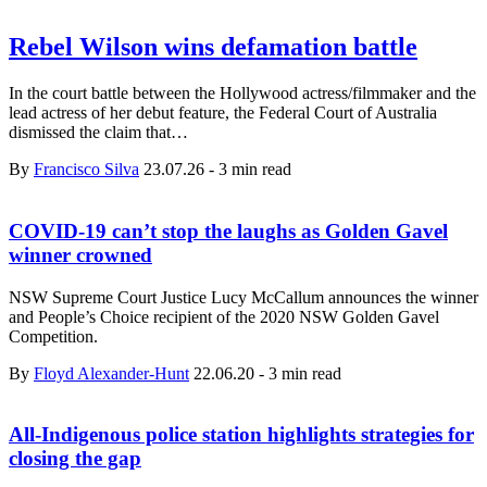
Rebel Wilson wins defamation battle
In the court battle between the Hollywood actress/filmmaker and the
lead actress of her debut feature, the Federal Court of Australia
dismissed the claim that…
By
Francisco Silva
23.07.26
-
3 min read
COVID-19 can’t stop the laughs as Golden Gavel
winner crowned
NSW Supreme Court Justice Lucy McCallum announces the winner
and People’s Choice recipient of the 2020 NSW Golden Gavel
Competition.
By
Floyd Alexander-Hunt
22.06.20
-
3 min read
All-Indigenous police station highlights strategies for
closing the gap