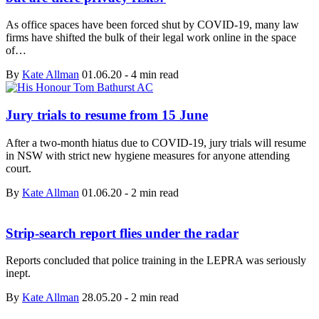
As office spaces have been forced shut by COVID-19, many law
firms have shifted the bulk of their legal work online in the space
of…
By
Kate Allman
01.06.20
-
4 min read
Jury trials to resume from 15 June
After a two-month hiatus due to COVID-19, jury trials will resume
in NSW with strict new hygiene measures for anyone attending
court.
By
Kate Allman
01.06.20
-
2 min read
Strip-search report flies under the radar
Reports concluded that police training in the LEPRA was seriously
inept.
By
Kate Allman
28.05.20
-
2 min read