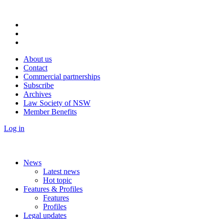
About us
Contact
Commercial partnerships
Subscribe
Archives
Law Society of NSW
Member Benefits
Log in
News
Latest news
Hot topic
Features & Profiles
Features
Profiles
Legal updates