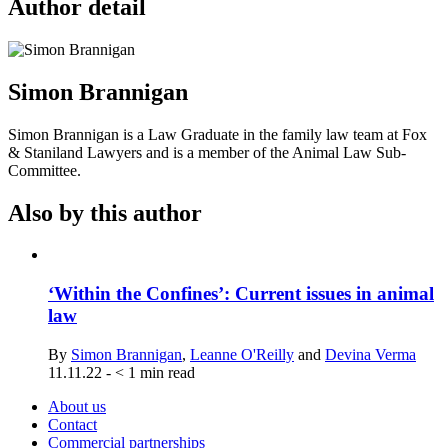
Author detail
Simon Brannigan
Simon Brannigan is a Law Graduate in the family law team at Fox
& Staniland Lawyers and is a member of the Animal Law Sub-
Committee.
Also by this author
‘Within the Confines’: Current issues in animal
law
By
Simon Brannigan
,
Leanne O'Reilly
and
Devina Verma
11.11.22
-
< 1
min read
About us
Contact
Commercial partnerships