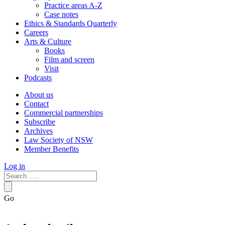
Practice areas A-Z
Case notes
Ethics & Standards Quarterly
Careers
Arts & Culture
Books
Film and screen
Visit
Podcasts
About us
Contact
Commercial partnerships
Subscribe
Archives
Law Society of NSW
Member Benefits
Log in
Go