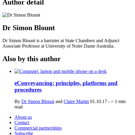
Author detail
Dr Simon Blount
Dr Simon Blount is a barrister at State Chambers and Adjunct
Associate Professor at University of Notre Dame Australia.
Also by this author
eConveyancing: principles, platforms and
procedures
By
Dr Simon Blount
and
Claire Martin
01.10.17
-
< 1
min
read
About us
Contact
Commercial partnerships
Subscribe