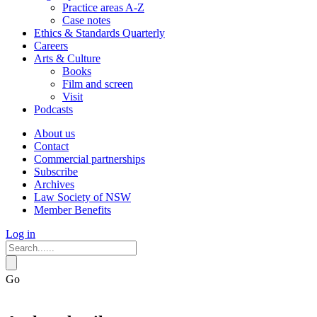
Practice areas A-Z
Case notes
Ethics & Standards Quarterly
Careers
Arts & Culture
Books
Film and screen
Visit
Podcasts
About us
Contact
Commercial partnerships
Subscribe
Archives
Law Society of NSW
Member Benefits
Log in
Go