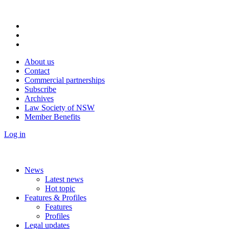
About us
Contact
Commercial partnerships
Subscribe
Archives
Law Society of NSW
Member Benefits
Log in
News
Latest news
Hot topic
Features & Profiles
Features
Profiles
Legal updates