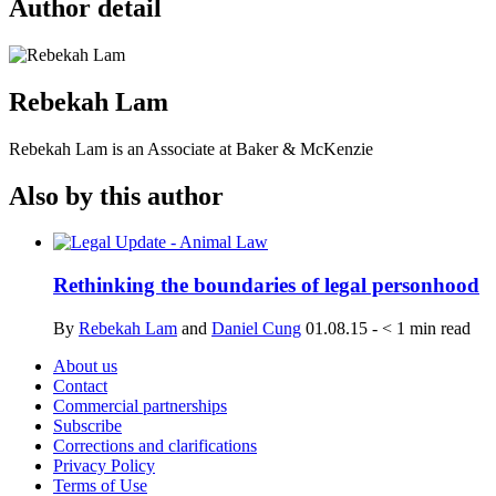
Author detail
Rebekah Lam
Rebekah Lam is an Associate at Baker & McKenzie
Also by this author
Rethinking the boundaries of legal personhood
By
Rebekah Lam
and
Daniel Cung
01.08.15
-
< 1
min read
About us
Contact
Commercial partnerships
Subscribe
Corrections and clarifications
Privacy Policy
Terms of Use