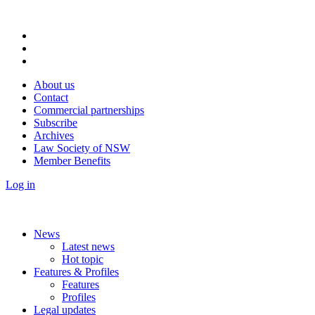
About us
Contact
Commercial partnerships
Subscribe
Archives
Law Society of NSW
Member Benefits
Log in
News
Latest news
Hot topic
Features & Profiles
Features
Profiles
Legal updates