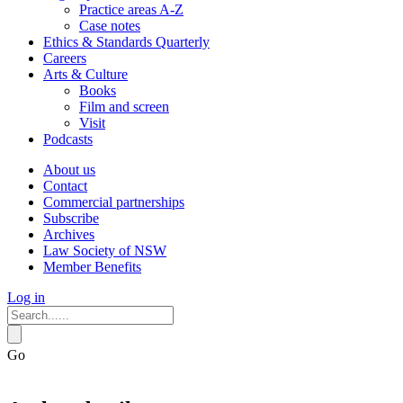
Practice areas A-Z
Case notes
Ethics & Standards Quarterly
Careers
Arts & Culture
Books
Film and screen
Visit
Podcasts
About us
Contact
Commercial partnerships
Subscribe
Archives
Law Society of NSW
Member Benefits
Log in
Go