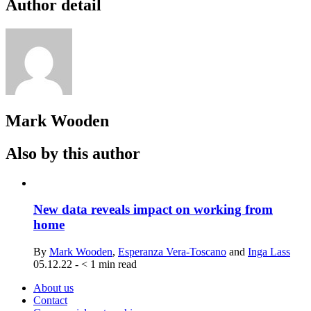
Author detail
Mark Wooden
Also by this author
New data reveals impact on working from
home
By
Mark Wooden
,
Esperanza Vera-Toscano
and
Inga Lass
05.12.22
-
< 1
min read
About us
Contact