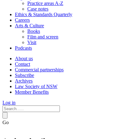
Practice areas A-Z
Case notes
Ethics & Standards Quarterly
Careers
Arts & Culture
Books
Film and screen
Visit
Podcasts
About us
Contact
Commercial partnerships
Subscribe
Archives
Law Society of NSW
Member Benefits
Log in
Go