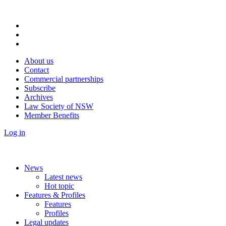
About us
Contact
Commercial partnerships
Subscribe
Archives
Law Society of NSW
Member Benefits
Log in
News
Latest news
Hot topic
Features & Profiles
Features
Profiles
Legal updates