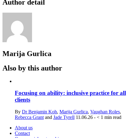
Author detail
Marija Gurlica
Also by this author
Focusing on ability: inclusive practice for all
clients
By
Dr Benjamin Koh
,
Marija Gurlica
,
Vaughan Roles
,
Rebecca Grant
and
Jade Tyrell
11.06.26
-
< 1
min read
About us
Contact