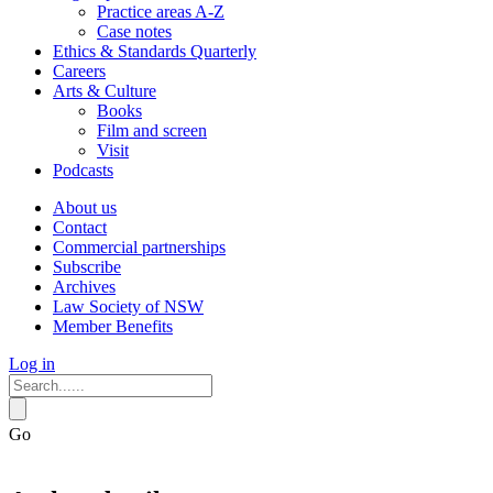
Practice areas A-Z
Case notes
Ethics & Standards Quarterly
Careers
Arts & Culture
Books
Film and screen
Visit
Podcasts
About us
Contact
Commercial partnerships
Subscribe
Archives
Law Society of NSW
Member Benefits
Log in
Go