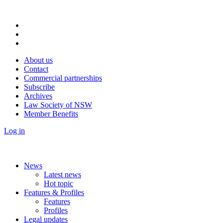
About us
Contact
Commercial partnerships
Subscribe
Archives
Law Society of NSW
Member Benefits
Log in
News
Latest news
Hot topic
Features & Profiles
Features
Profiles
Legal updates