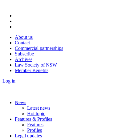
About us
Contact
Commercial partnerships
Subscribe
Archives
Law Society of NSW
Member Benefits
Log in
News
Latest news
Hot topic
Features & Profiles
Features
Profiles
Legal updates