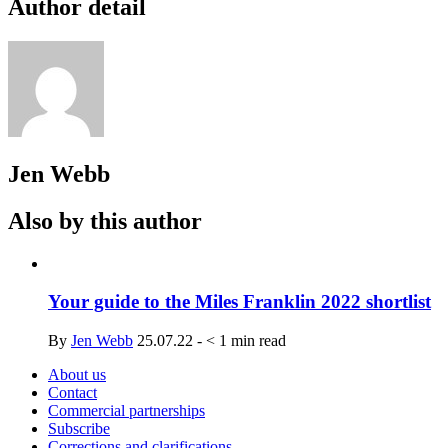
Author detail
Jen Webb
Also by this author
Your guide to the Miles Franklin 2022 shortlist
By
Jen Webb
25.07.22
-
< 1
min read
About us
Contact
Commercial partnerships
Subscribe
Corrections and clarifications