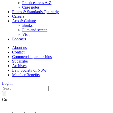
Practice areas A-Z
Case notes
Ethics & Standards Quarterly
Careers
Arts & Culture
Books
Film and screen
Visit
Podcasts
About us
Contact
Commercial partnerships
Subscribe
Archives
Law Society of NSW
Member Benefits
Log in
Go