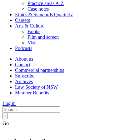
Practice areas A-Z
Case notes
Ethics & Standards Quarterly
Careers
Arts & Culture
Books
Film and screen
Visit
Podcasts
About us
Contact
Commercial partnerships
Subscribe
Archives
Law Society of NSW
Member Benefits
Log in
Go