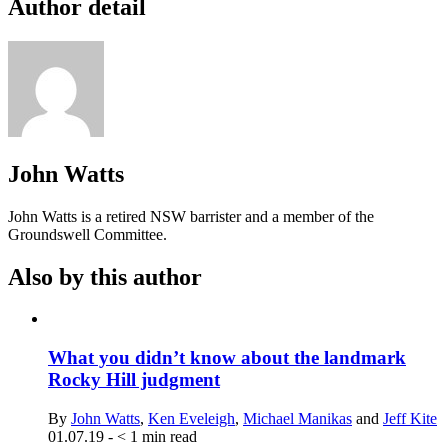
Author detail
John Watts
John Watts is a retired NSW barrister and a member of the
Groundswell Committee.
Also by this author
What you didn’t know about the landmark
Rocky Hill judgment
By
John Watts
,
Ken Eveleigh
,
Michael Manikas
and
Jeff Kite
01.07.19
-
< 1
min read