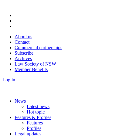
About us
Contact
Commercial partnerships
Subscribe
Archives
Law Society of NSW
Member Benefits
Log in
News
Latest news
Hot topic
Features & Profiles
Features
Profiles
Legal updates