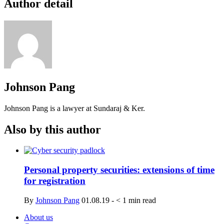
Author detail
Johnson Pang
Johnson Pang is a lawyer at Sundaraj & Ker.
Also by this author
Personal property securities: extensions of time
for registration
By
Johnson Pang
01.08.19
-
< 1
min read
About us