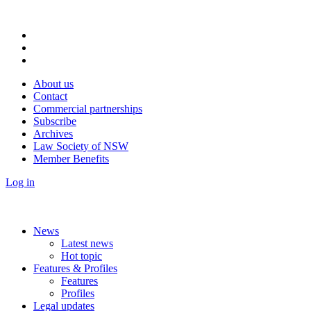
About us
Contact
Commercial partnerships
Subscribe
Archives
Law Society of NSW
Member Benefits
Log in
News
Latest news
Hot topic
Features & Profiles
Features
Profiles
Legal updates