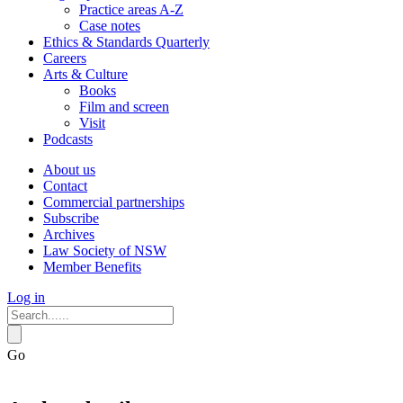
Practice areas A-Z
Case notes
Ethics & Standards Quarterly
Careers
Arts & Culture
Books
Film and screen
Visit
Podcasts
About us
Contact
Commercial partnerships
Subscribe
Archives
Law Society of NSW
Member Benefits
Log in
Go