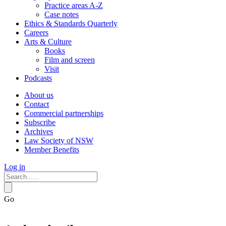
Practice areas A-Z
Case notes
Ethics & Standards Quarterly
Careers
Arts & Culture
Books
Film and screen
Visit
Podcasts
About us
Contact
Commercial partnerships
Subscribe
Archives
Law Society of NSW
Member Benefits
Log in
Go