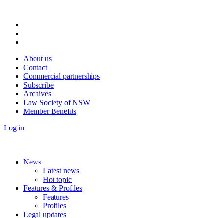
About us
Contact
Commercial partnerships
Subscribe
Archives
Law Society of NSW
Member Benefits
Log in
News
Latest news
Hot topic
Features & Profiles
Features
Profiles
Legal updates