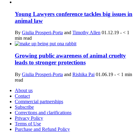
Young Lawyers conference tackles big issues in
animal law
By
Giulia Prosperi-Porta
and
Timothy Allen
01.12.19
-
< 1
min read
Growing public awareness of animal cruelty
leads to stronger protections
By
Giulia Prosperi-Porta
and
Rishika Pai
01.06.19
-
< 1
min
read
About us
Contact
Commercial partnerships
Subscribe
Corrections and clarifications
Privacy Policy
Terms of Use
Purchase and Refund Policy