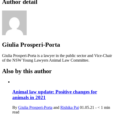
Author detail
Giulia Prosperi-Porta
Giulia Prosperi-Porta is a lawyer in the public sector and Vice-Chair
of the NSW Young Lawyers Animal Law Committee.
Also by this author
Animal law update: Positive changes for
animals in 2021
By
Giulia Prosperi-Porta
and
Rishika Pai
01.05.21
-
< 1
min
read