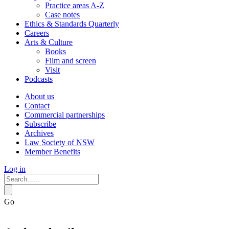
Practice areas A-Z
Case notes
Ethics & Standards Quarterly
Careers
Arts & Culture
Books
Film and screen
Visit
Podcasts
About us
Contact
Commercial partnerships
Subscribe
Archives
Law Society of NSW
Member Benefits
Log in
Go