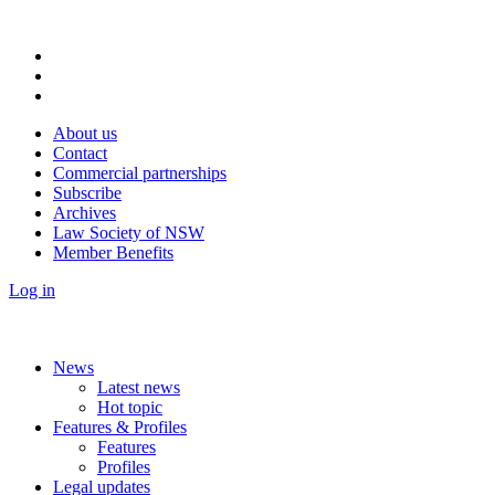
About us
Contact
Commercial partnerships
Subscribe
Archives
Law Society of NSW
Member Benefits
Log in
News
Latest news
Hot topic
Features & Profiles
Features
Profiles
Legal updates