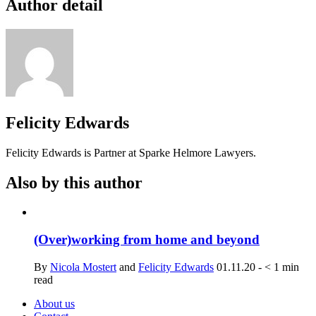
Author detail
Felicity Edwards
Felicity Edwards is Partner at Sparke Helmore Lawyers.
Also by this author
(Over)working from home and beyond
By
Nicola Mostert
and
Felicity Edwards
01.11.20
-
< 1
min
read
About us