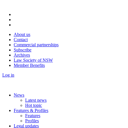
About us
Contact
Commercial partnerships
Subscribe
Archives
Law Society of NSW
Member Benefits
Log in
News
Latest news
Hot topic
Features & Profiles
Features
Profiles
Legal updates