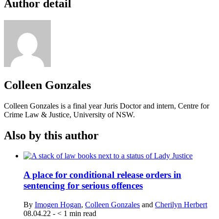
Author detail
Colleen Gonzales
Colleen Gonzales is a final year Juris Doctor and intern, Centre for
Crime Law & Justice, University of NSW.
Also by this author
A place for conditional release orders in
sentencing for serious offences
By
Imogen Hogan
,
Colleen Gonzales
and
Cherilyn Herbert
08.04.22
-
< 1
min read