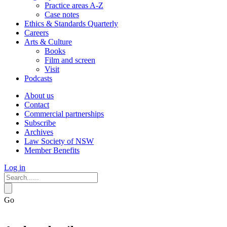
Practice areas A-Z
Case notes
Ethics & Standards Quarterly
Careers
Arts & Culture
Books
Film and screen
Visit
Podcasts
About us
Contact
Commercial partnerships
Subscribe
Archives
Law Society of NSW
Member Benefits
Log in
Go