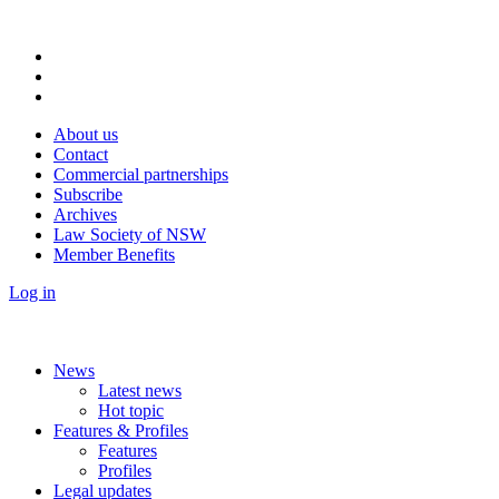
About us
Contact
Commercial partnerships
Subscribe
Archives
Law Society of NSW
Member Benefits
Log in
News
Latest news
Hot topic
Features & Profiles
Features
Profiles
Legal updates