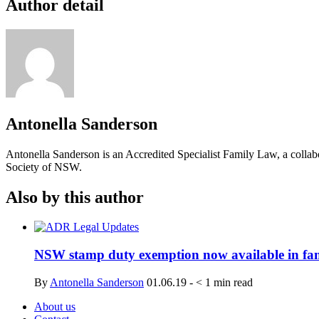
Author detail
Antonella Sanderson
Antonella Sanderson is an Accredited Specialist Family Law, a collabo
Society of NSW.
Also by this author
NSW stamp duty exemption now available in fam
By
Antonella Sanderson
01.06.19
-
< 1
min read
About us