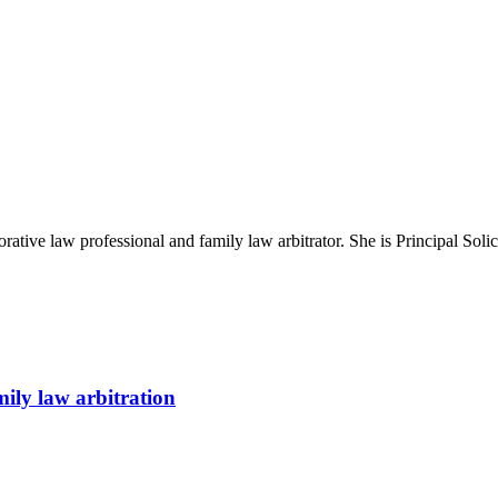
rative law professional and family law arbitrator. She is Principal Sol
ily law arbitration