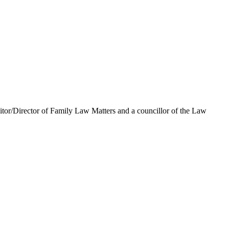
icitor/Director of Family Law Matters and a councillor of the Law