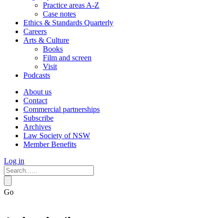
Practice areas A-Z
Case notes
Ethics & Standards Quarterly
Careers
Arts & Culture
Books
Film and screen
Visit
Podcasts
About us
Contact
Commercial partnerships
Subscribe
Archives
Law Society of NSW
Member Benefits
Log in
Go