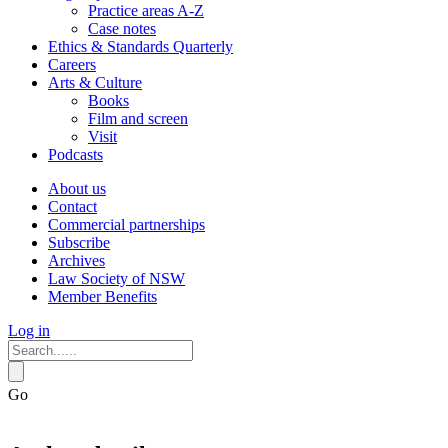
Practice areas A-Z
Case notes
Ethics & Standards Quarterly
Careers
Arts & Culture
Books
Film and screen
Visit
Podcasts
About us
Contact
Commercial partnerships
Subscribe
Archives
Law Society of NSW
Member Benefits
Log in
Go