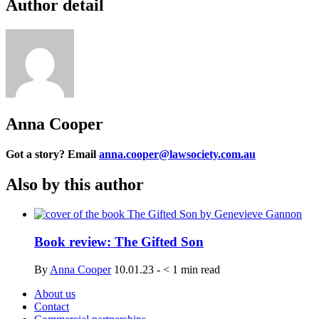
Author detail
Anna Cooper
Got a story? Email
anna.cooper@lawsociety.com.au
Also by this author
Book review: The Gifted Son
By
Anna Cooper
10.01.23
-
< 1
min read
About us
Contact