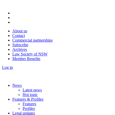
About us
Contact
Commercial partnerships
Subscribe
Archives
Law Society of NSW
Member Benefits
Log in
News
Latest news
Hot topic
Features & Profiles
Features
Profiles
Legal updates