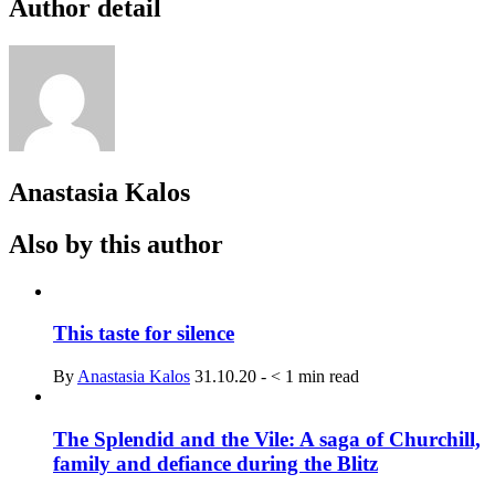
Author detail
Anastasia Kalos
Also by this author
This taste for silence
By
Anastasia Kalos
31.10.20
-
< 1
min read
The Splendid and the Vile: A saga of Churchill,
family and defiance during the Blitz