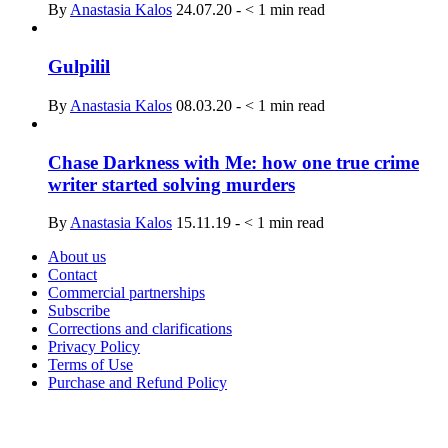
By
Anastasia Kalos
24.07.20
-
< 1
min read
Gulpilil
By
Anastasia Kalos
08.03.20
-
< 1
min read
Chase Darkness with Me: how one true crime
writer started solving murders
By
Anastasia Kalos
15.11.19
-
< 1
min read
About us
Contact
Commercial partnerships
Subscribe
Corrections and clarifications
Privacy Policy
Terms of Use
Purchase and Refund Policy