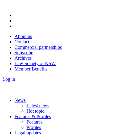
About us
Contact
Commercial partnerships
Subscribe
Archives
Law Society of NSW
Member Benefits
Log in
News
Latest news
Hot topic
Features & Profiles
Features
Profiles
Legal updates