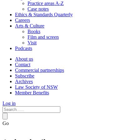
Practice areas A-Z
Case notes
Ethics & Standards Quarterly
Careers
Arts & Culture
Books
Film and screen
Visit
Podcasts
About us
Contact
Commercial partnerships
Subscribe
Archives
Law Society of NSW
Member Benefits
Log in
Go