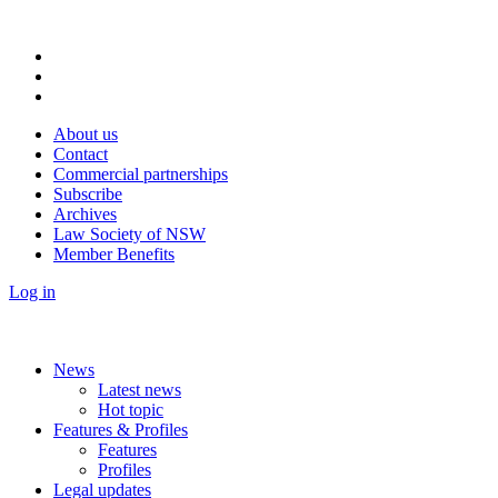
About us
Contact
Commercial partnerships
Subscribe
Archives
Law Society of NSW
Member Benefits
Log in
News
Latest news
Hot topic
Features & Profiles
Features
Profiles
Legal updates