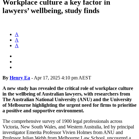
Workplace culture a key factor in
lawyers’ wellbeing, study finds
A
A
A
By
Henry Ea
-
Apr 17, 2025 4:10 pm AEST
A new study has revealed the critical role of workplace culture
in the wellbeing of Australian lawyers, with researchers from
The Australian National University (ANU) and the University
of Melbourne highlighting the urgent need for firms to prioritise
a positive and supportive environment.
The comprehensive survey of 1900 legal professionals across
Victoria, New South Wales, and Western Australia, led by principal
investigator Emerita Professor Vivien Holmes from ANU and
Professor Julian Webb from Melbourne Law School, uncovered a