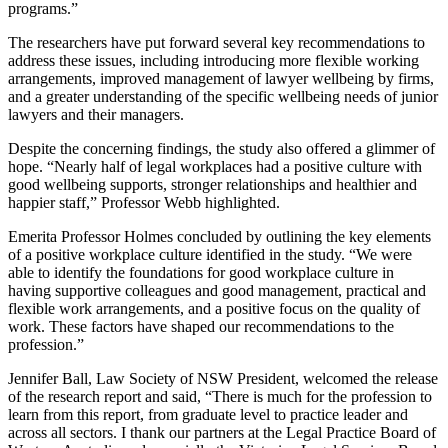
programs.”
The researchers have put forward several key recommendations to
address these issues, including introducing more flexible working
arrangements, improved management of lawyer wellbeing by firms,
and a greater understanding of the specific wellbeing needs of junior
lawyers and their managers.
Despite the concerning findings, the study also offered a glimmer of
hope. “Nearly half of legal workplaces had a positive culture with
good wellbeing supports, stronger relationships and healthier and
happier staff,” Professor Webb highlighted.
Emerita Professor Holmes concluded by outlining the key elements
of a positive workplace culture identified in the study. “We were
able to identify the foundations for good workplace culture in
having supportive colleagues and good management, practical and
flexible work arrangements, and a positive focus on the quality of
work. These factors have shaped our recommendations to the
profession.”
Jennifer Ball, Law Society of NSW President, welcomed the release
of the research report and said, “There is much for the profession to
learn from this report, from graduate level to practice leader and
across all sectors. I thank our partners at the Legal Practice Board of