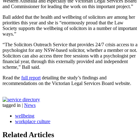
Western Australia and especially the Victorian Legal Services Board
and Commissioner for leading the work on this important project.”
Ball added that the health and wellbeing of solicitors are among her
priorities this year and she is “enormously proud that the Law
Society supports the wellbeing of solicitors in a number of important
ways.”
“The Solicitors Outreach Service that provides 24/7 crisis access to a
psychologist for any NSW-based solicitor, whether a member or not.
Solicitors can also access three free sessions with a psychologist per
financial year, through this externally provided and independent
scheme,” Ball said.
Read the
full report
detailing the study’s findings and
recommendations on the Victorian Legal Services Board website.
tagged in
|
News
wellbeing
workplace culture
Related Articles