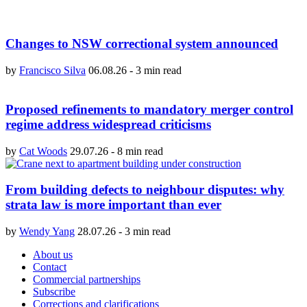
Changes to NSW correctional system announced
by
Francisco Silva
06.08.26
-
3 min read
Proposed refinements to mandatory merger control
regime address widespread criticisms
by
Cat Woods
29.07.26
-
8 min read
From building defects to neighbour disputes: why
strata law is more important than ever
by
Wendy Yang
28.07.26
-
3 min read
About us
Contact
Commercial partnerships
Subscribe
Corrections and clarifications