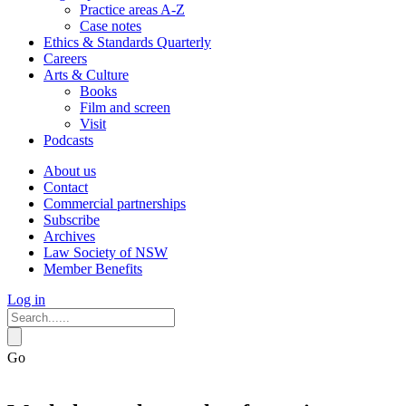
Practice areas A-Z
Case notes
Ethics & Standards Quarterly
Careers
Arts & Culture
Books
Film and screen
Visit
Podcasts
About us
Contact
Commercial partnerships
Subscribe
Archives
Law Society of NSW
Member Benefits
Log in
Go