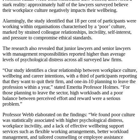
stark reality: approximately half of the lawyers surveyed believe
their workplace culture negatively impacts their wellbeing.
Alarmingly, the study identified that 18 per cent of participants were
working within organisations characterised by a ‘poor’ culture,
marked by strained colleague relationships, incivility, self-interest,
and pressure to compromise ethical standards.
The research also revealed that junior lawyers and senior lawyers
with management responsibilities reported higher than average
levels of psychological distress across all surveyed law firms.
“Our study identifies a clear relationship between workplace culture,
wellbeing and career intentions, with a third of participants reporting
that they want to quit their firm, and one-in-10 planning to leave the
profession within a year,” stated Emerita Professor Holmes. “For
those planning to leave the sector, high workloads and a poor
balance between perceived effort and reward were a serious
problem.”
Professor Webb elaborated on the findings: “We found poor culture
was statistically associated with higher psychological distress,
workplace incivility, and a lack of effective wellbeing support
services such as flexible working arrangements, better workload
management, and tailored counselling or employee assistance