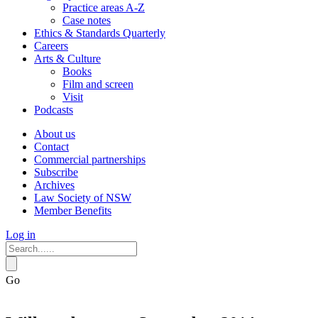
Practice areas A-Z
Case notes
Ethics & Standards Quarterly
Careers
Arts & Culture
Books
Film and screen
Visit
Podcasts
About us
Contact
Commercial partnerships
Subscribe
Archives
Law Society of NSW
Member Benefits
Log in
Go