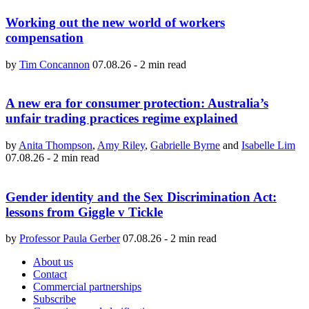
Working out the new world of workers
compensation
by
Tim Concannon
07.08.26
-
2 min read
A new era for consumer protection: Australia’s
unfair trading practices regime explained
by
Anita Thompson
,
Amy Riley
,
Gabrielle Byrne
and
Isabelle Lim
07.08.26
-
2 min read
Gender identity and the Sex Discrimination Act:
lessons from Giggle v Tickle
by
Professor Paula Gerber
07.08.26
-
2 min read
About us
Contact
Commercial partnerships
Subscribe