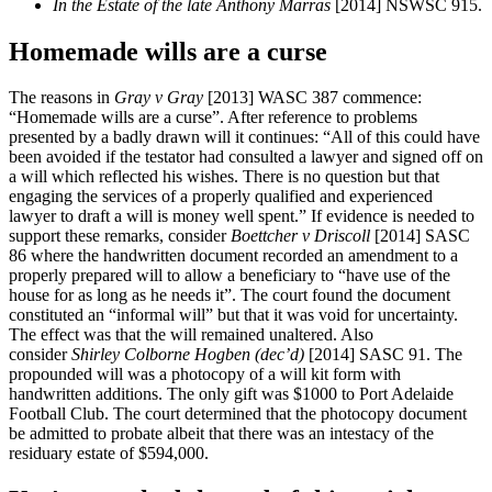
In the Estate of the late Anthony Marras
[2014] NSWSC 915.
Homemade wills are a curse
The reasons in
Gray v Gray
[2013] WASC 387 commence:
“Homemade wills are a curse”. After reference to problems
presented by a badly drawn will it continues: “All of this could have
been avoided if the testator had consulted a lawyer and signed off on
a will which reflected his wishes. There is no question but that
engaging the services of a properly qualified and experienced
lawyer to draft a will is money well spent.” If evidence is needed to
support these remarks, consider
Boettcher v Driscoll
[2014] SASC
86 where the handwritten document recorded an amendment to a
properly prepared will to allow a beneficiary to “have use of the
house for as long as he needs it”. The court found the document
constituted an “informal will” but that it was void for uncertainty.
The effect was that the will remained unaltered. Also
consider
Shirley Colborne Hogben (dec’d)
[2014] SASC 91. The
propounded will was a photocopy of a will kit form with
handwritten additions. The only gift was $1000 to Port Adelaide
Football Club. The court determined that the photocopy document
be admitted to probate albeit that there was an intestacy of the
residuary estate of $594,000.