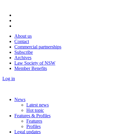
About us
Contact
Commercial partnerships
Subscribe
Archives
Law Society of NSW
Member Benefits
Log in
News
Latest news
Hot topic
Features & Profiles
Features
Profiles
Legal updates