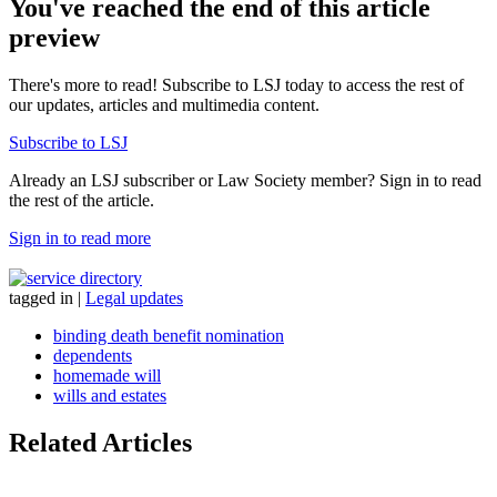
You've reached the end of this article
preview
There's more to read! Subscribe to LSJ today to access the rest of
our updates, articles and multimedia content.
Subscribe to LSJ
Already an LSJ subscriber or Law Society member? Sign in to read
the rest of the article.
Sign in to read more
tagged in
|
Legal updates
binding death benefit nomination
dependents
homemade will
wills and estates
Related Articles