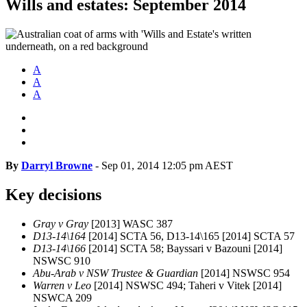
Wills and estates: September 2014
A
A
A
By
Darryl Browne
-
Sep 01, 2014 12:05 pm AEST
Key decisions
Gray v Gray
[2013] WASC 387
D13-14\164
[2014] SCTA 56, D13-14\165 [2014] SCTA 57
D13-14\166
[2014] SCTA 58; Bayssari v Bazouni [2014]
NSWSC 910
Abu-Arab v NSW Trustee & Guardian
[2014] NSWSC 954
Warren v Leo
[2014] NSWSC 494; Taheri v Vitek [2014]
NSWCA 209