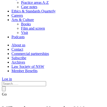
Practice areas A-Z
Case notes
Ethics & Standards Quarterly
Careers
Arts & Culture
Books
Film and screen
Visit
Podcasts
About us
Contact
Commercial partnerships
Subscribe
Archives
Law Society of NSW
Member Benefits
Log in
Go