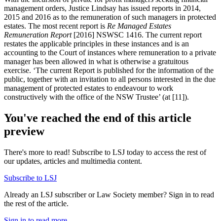
management orders, Justice Lindsay has issued reports in 2014,
2015 and 2016 as to the remuneration of such managers in protected
estates. The most recent report is
Re Managed Estates
Remuneration Report
[2016] NSWSC 1416. The current report
restates the applicable principles in these instances and is an
accounting to the Court of instances where remuneration to a private
manager has been allowed in what is otherwise a gratuitous
exercise. ‘The current Report is published for the information of the
public, together with an invitation to all persons interested in the due
management of protected estates to endeavour to work
constructively with the office of the NSW Trustee’ (at [11]).
You've reached the end of this article
preview
There's more to read! Subscribe to LSJ today to access the rest of
our updates, articles and multimedia content.
Subscribe to LSJ
Already an LSJ subscriber or Law Society member? Sign in to read
the rest of the article.
Sign in to read more