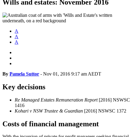
Wills and estates: November 2016
A
A
A
By
Pamela Suttor
-
Nov 01, 2016 9:17 am AEDT
Key decisions
Re Managed Estates Remuneration Report
[2016] NSWSC
1416
Kohari v NSW Trustee & Guardian
[2016] NSWSC 1372
Costs of financial management
With the incursion of private for profit managers seeking financial