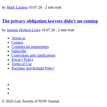
by
Mark Lazarus
10.07.26
-
2 min read
The privacy obligation lawyers didn’t see coming
by
Simone Herbert-Lowe
10.07.26
-
2 min read
About us
Contact
Commercial partnerships
Subscribe
Corrections and clarifications
Privacy Policy
Terms of Use
Purchase and Refund Policy
© 2026 Law Society of NSW Journal