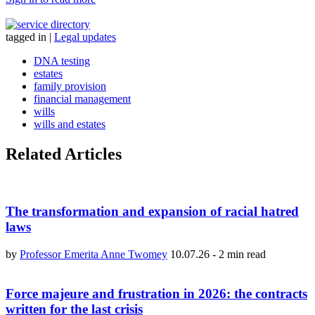
tagged in
|
Legal updates
DNA testing
estates
family provision
financial management
wills
wills and estates
Related Articles
The transformation and expansion of racial hatred
laws
by
Professor Emerita Anne Twomey
10.07.26
-
2 min read
Force majeure and frustration in 2026: the contracts
written for the last crisis