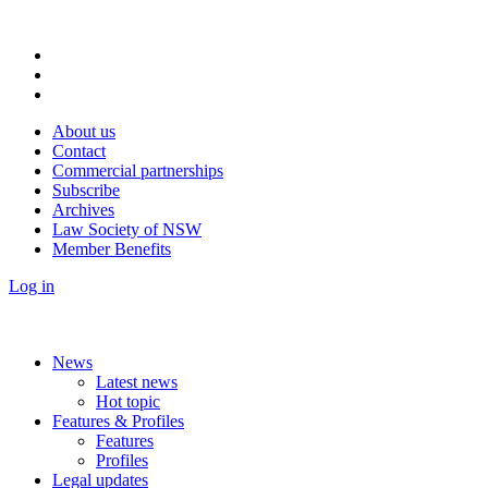
About us
Contact
Commercial partnerships
Subscribe
Archives
Law Society of NSW
Member Benefits
Log in
News
Latest news
Hot topic
Features & Profiles
Features
Profiles
Legal updates